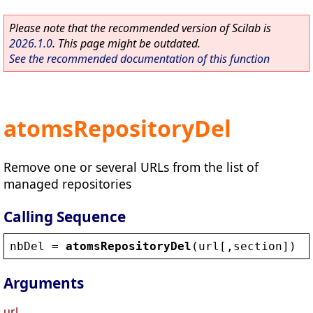
Please note that the recommended version of Scilab is
2026.1.0
. This page might be outdated.
See the recommended documentation of this function
atomsRepositoryDel
Remove one or several URLs from the list of
managed repositories
Calling Sequence
nbDel
 = 
atomsRepositoryDel
(
url
[,
section
])
Arguments
url