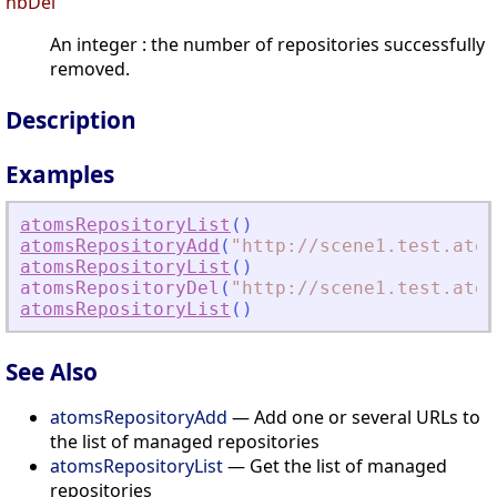
nbDel
An integer : the number of repositories successfully
removed.
Description
Examples
atomsRepositoryList
(
)
atomsRepositoryAdd
(
"
http://scene1.test.atom
atomsRepositoryList
(
)
atomsRepositoryDel
(
"
http://scene1.test.atom
atomsRepositoryList
(
)
See Also
atomsRepositoryAdd
— Add one or several URLs to
the list of managed repositories
atomsRepositoryList
— Get the list of managed
repositories