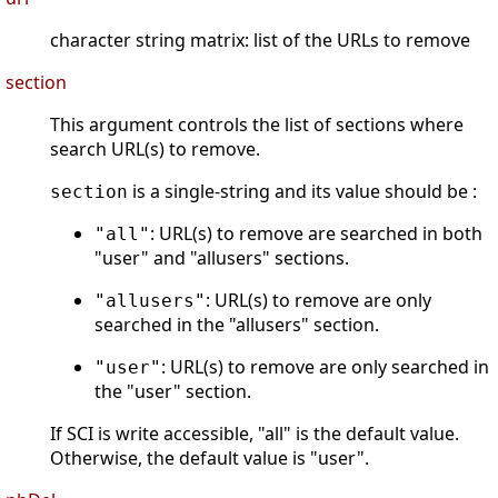
character string matrix: list of the URLs to remove
section
This argument controls the list of sections where
search URL(s) to remove.
is a single-string and its value should be :
section
: URL(s) to remove are searched in both
"all"
"user" and "allusers" sections.
: URL(s) to remove are only
"allusers"
searched in the "allusers" section.
: URL(s) to remove are only searched in
"user"
the "user" section.
If SCI is write accessible, "all" is the default value.
Otherwise, the default value is "user".