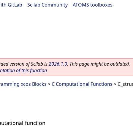
ith GitLab
|
Scilab Community
|
ATOMS toolboxes
ed version of Scilab is
2026.1.0
. This page might be outdated.
ation of this function
ramming xcos Blocks
>
C Computational Functions
> C_stru
putational function