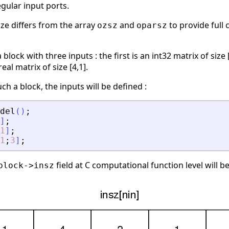
egular input ports.
ize differs from the array
and
to provide full 
ozsz
oparsz
block with three inputs : the first is an int32 matrix of siz
real matrix of size [4,1].
ch a block, the inputs will be defined :
del
(
)
;
]
;
1
]
;
1
;
3
]
;
field at C computational function level will b
block->insz