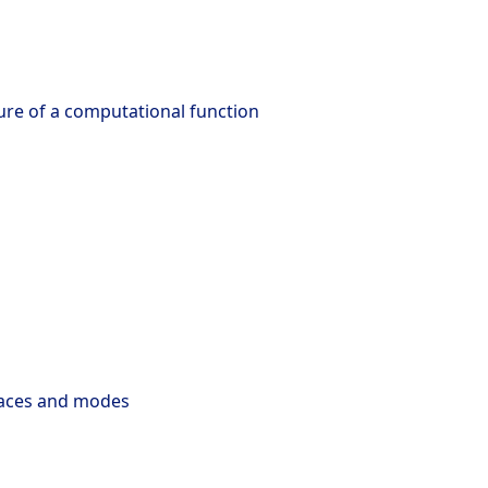
ture of a computational function
faces and modes