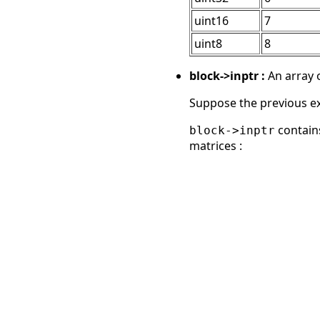
uint16
7
uint8
8
block->inptr :
An array o
Suppose the previous exam
contains
block->inptr
matrices :