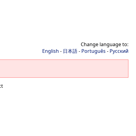
Change language to:
English
-
日本語
-
Português
-
Русский
ct