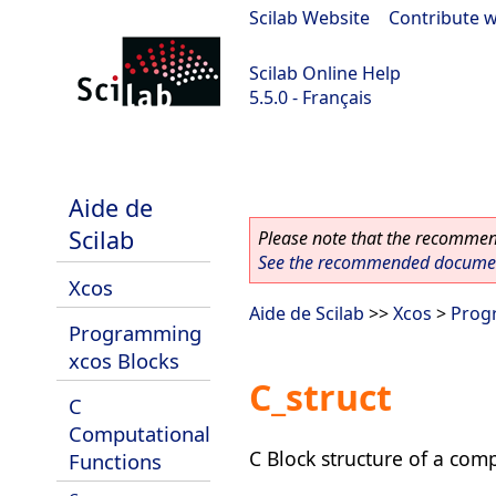
Scilab Website
|
Contribute w
Scilab Online Help
5.5.0 - Français
Scilab 5.5.0
Aide de
Scilab
Please note that the recommend
See the recommended document
Xcos
Aide de Scilab
>>
Xcos
>
Prog
Programming
xcos Blocks
C_struct
C
Computational
C Block structure of a com
Functions