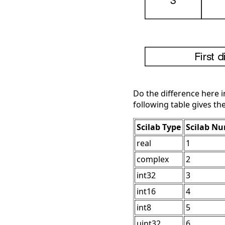
Do the difference here 
following table gives th
Scilab Type
Scilab N
real
1
complex
2
int32
3
int16
4
int8
5
uint32
6