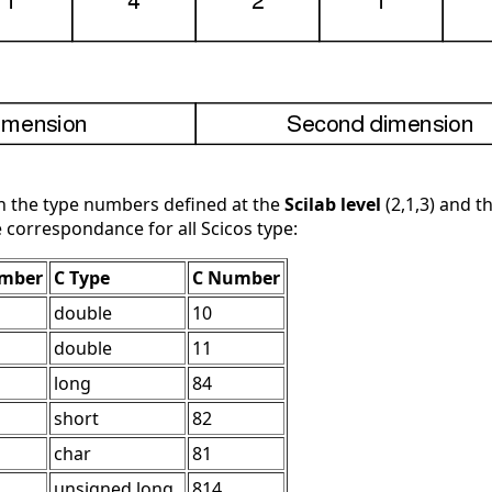
in the type numbers defined at the
Scilab level
(2,1,3) and 
e correspondance for all Scicos type:
umber
C Type
C Number
double
10
double
11
long
84
short
82
char
81
unsigned long
814