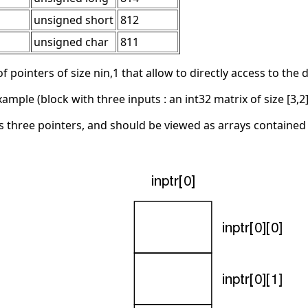
unsigned short
812
unsigned char
811
f pointers of size nin,1 that allow to directly access to the
ple (block with three inputs : an int32 matrix of size [3,2],
 three pointers, and should be viewed as arrays contained t