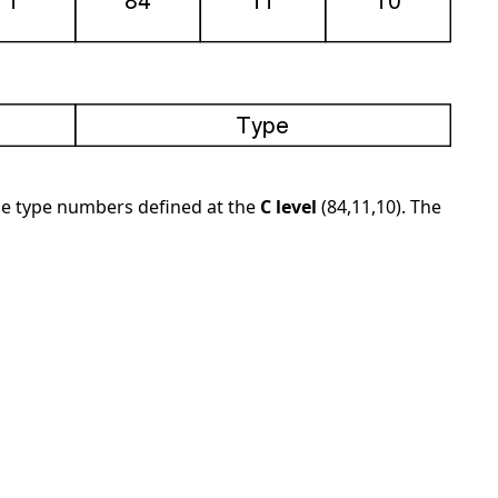
the type numbers defined at the
C level
(84,11,10). The