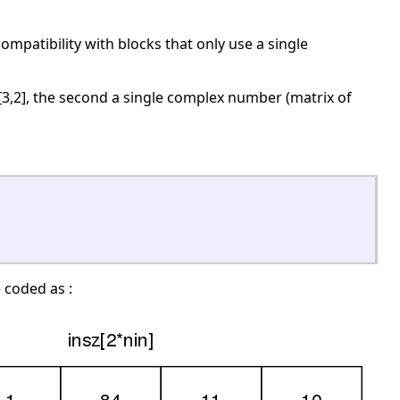
compatibility with blocks that only use a single
e [3,2], the second a single complex number (matrix of
e coded as :