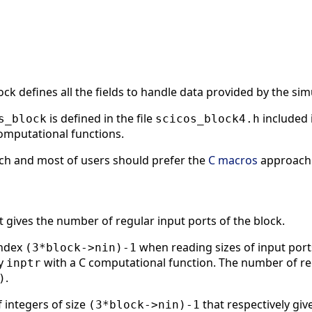
ock defines all the fields to handle data provided by the sim
is defined in the file
included 
s_block
scicos_block4.h
computational functions.
ach and most of users should prefer the
C macros
approach f
t gives the number of regular input ports of the block.
index
when reading sizes of input port
(3*block->nin)-1
ay
with a C computational function. The number of reg
inptr
.
)
 integers of size
that respectively giv
(3*block->nin)-1