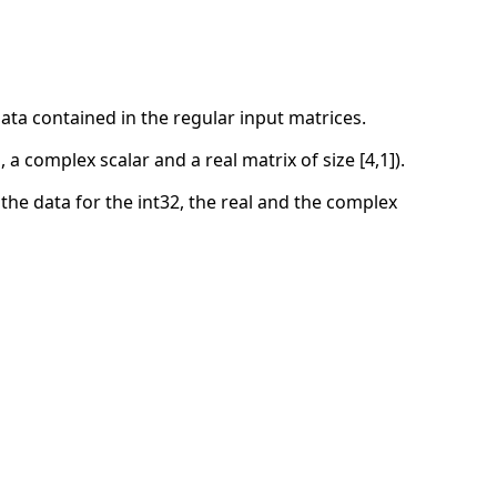
 data contained in the regular input matrices.
 a complex scalar and a real matrix of size [4,1]).
he data for the int32, the real and the complex