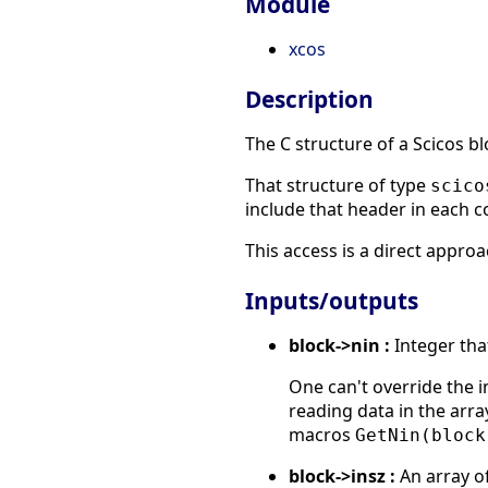
Module
xcos
Description
The C structure of a Scicos bl
That structure of type
scico
include that header in each 
This access is a direct appro
Inputs/outputs
block->nin :
Integer tha
One can't override the 
reading data in the arr
macros
GetNin(block
block->insz :
An array of