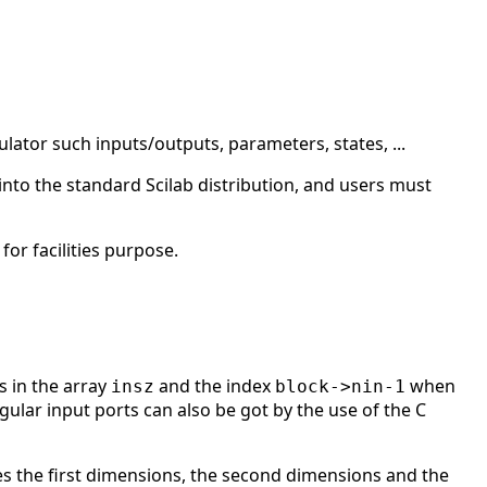
ulator such inputs/outputs, parameters, states, ...
into the standard Scilab distribution, and users must
or facilities purpose.
s in the array
and the index
when
insz
block->nin-1
ular input ports can also be got by the use of the C
es the first dimensions, the second dimensions and the