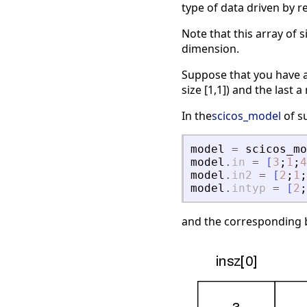
type of data driven by r
Note that this array of s
dimension.
Suppose that you have a 
size [1,1]) and the last a 
In the
scicos_model
of su
model
=
scicos_mo
model
.
in
=
[
3
;
1
;
4
model
.
in2
=
[
2
;
1
;
model
.
intyp
=
[
2
;
and the corresponding