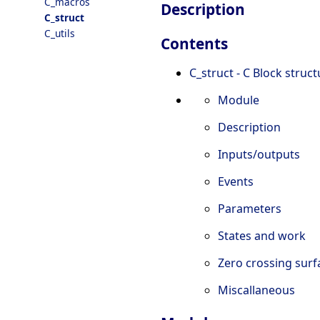
C_macros
Description
C_struct
C_utils
Contents
C_struct - C Block struc
Module
Description
Inputs/outputs
Events
Parameters
States and work
Zero crossing sur
Miscallaneous