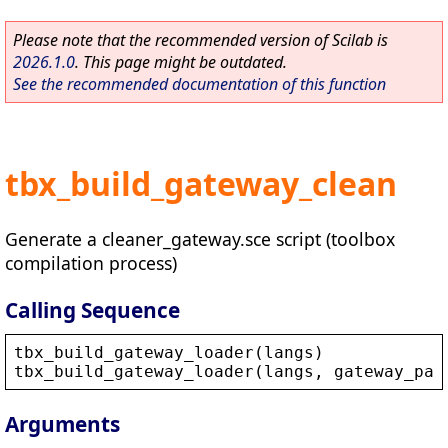
Please note that the recommended version of Scilab is
2026.1.0
. This page might be outdated.
See the recommended documentation of this function
tbx_build_gateway_clean
Generate a cleaner_gateway.sce script (toolbox
compilation process)
Calling Sequence
tbx_build_gateway_loader
(
langs
)
tbx_build_gateway_loader
(
langs
, 
gateway_pat
Arguments