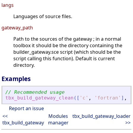
langs
Languages of source files.
gateway_path
Path to the sources of the gateway ; in a normal
toolbox it should be the directory containing the
builder_gateway.sce script (which should be the
script calling this function). Default is current
directory.
Examples
// Recommended usage
tbx_build_gateway_clean
(
[
'
c
'
,
'
fortran
'
]
,
g
Report an issue
<<
Modules
tbx_build_gateway_loader
tbx_build_gateway
manager
>>