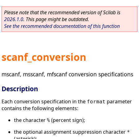
Please note that the recommended version of Scilab is
2026.1.0
. This page might be outdated.
See the recommended documentation of this function
scanf_conversion
mscanf, msscanf, mfscanf conversion specifications
Description
Each conversion specification in the
parameter
format
contains the following elements:
the character
(percent sign);
%
the optional assignment suppression character
*
(asterisk);