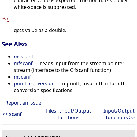
character value is expected. The normal skip over
white-space is suppressed.
%lg
gets value as a double.
See Also
msscanf
mfscanf
— reads input from the stream pointer
stream (interface to the C fscanf function)
mscanf
printf_conversion
— mprintf, msprintf, mfprintf
conversion specifications
Report an issue
Files : Input/Output
Input/Output
<< scanf
functions
functions >>