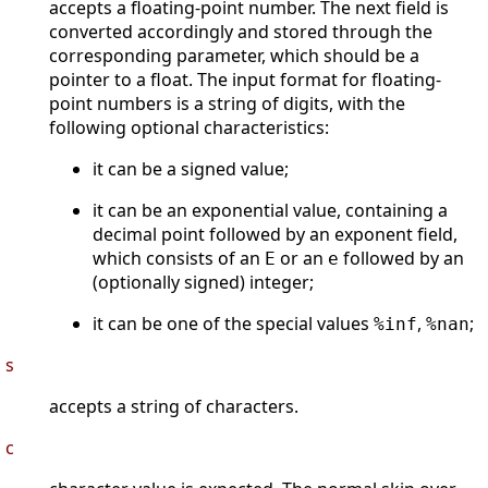
accepts a floating-point number. The next field is
converted accordingly and stored through the
corresponding parameter, which should be a
pointer to a float. The input format for floating-
point numbers is a string of digits, with the
following optional characteristics:
it can be a signed value;
it can be an exponential value, containing a
decimal point followed by an exponent field,
which consists of an
or an
followed by an
E
e
(optionally signed) integer;
it can be one of the special values
,
;
%inf
%nan
s
accepts a string of characters.
c