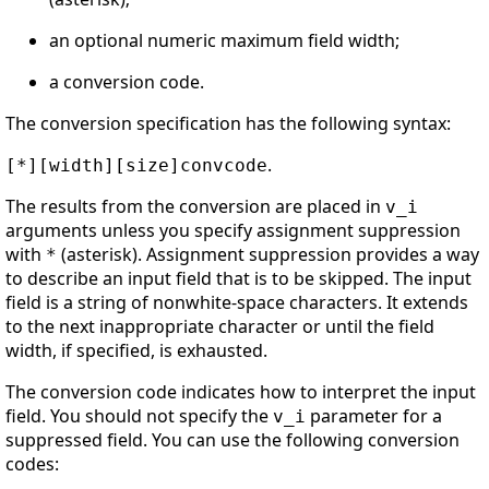
an optional numeric maximum field width;
a conversion code.
The conversion specification has the following syntax:
.
[*][width][size]convcode
The results from the conversion are placed in
v_i
arguments unless you specify assignment suppression
with
(asterisk). Assignment suppression provides a way
*
to describe an input field that is to be skipped. The input
field is a string of nonwhite-space characters. It extends
to the next inappropriate character or until the field
width, if specified, is exhausted.
The conversion code indicates how to interpret the input
field. You should not specify the
parameter for a
v_i
suppressed field. You can use the following conversion
codes: