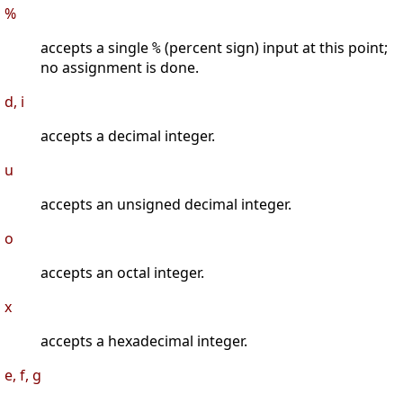
%
accepts a single
(percent sign) input at this point;
%
no assignment is done.
d, i
accepts a decimal integer.
u
accepts an unsigned decimal integer.
o
accepts an octal integer.
x
accepts a hexadecimal integer.
e, f, g