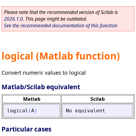
Please note that the recommended version of Scilab is
2026.1.0
. This page might be outdated.
See the recommended documentation of this function
logical (Matlab function)
Convert numeric values to logical
Matlab/Scilab equivalent
Matlab
Scilab
logical
(
A
)
No
equivalent
Particular cases