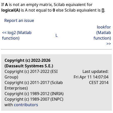
If
A
is not an empty matrix, Scilab equivalent for
logical(A)
is A not equal to
0
else Scilab equivalent is
[]
.
Report an issue
lookfor
<< log2 (Matlab
(Matlab
L
function)
function)
>>
Copyright (c) 2022-2026
(Dassault Systèmes S.E.)
Copyright (c) 2017-2022 (ESI
Last updated:
Group)
Fri Apr 11 14:07:04
Copyright (c) 2011-2017 (Scilab
CEST 2014
Enterprises)
Copyright (c) 1989-2012 (INRIA)
Copyright (c) 1989-2007 (ENPC)
with
contributors