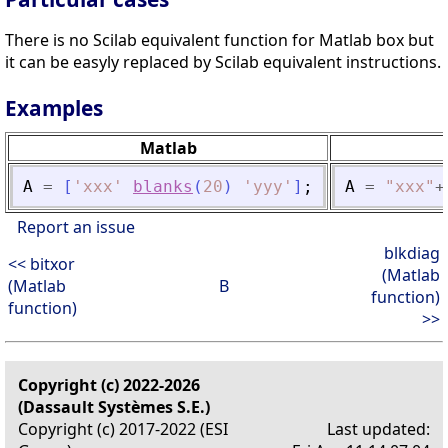
There is no Scilab equivalent function for Matlab box but
it can be easyly replaced by Scilab equivalent instructions.
Examples
Matlab
A
=
[
'
xxx
'
blanks
(
20
)
'
yyy
'
]
;
A
=
"
xxx
"
+
Report an issue
blkdiag
<< bitxor
(Matlab
(Matlab
B
function)
function)
>>
Copyright (c) 2022-2026
(Dassault Systèmes S.E.)
Copyright (c) 2017-2022 (ESI
Last updated: