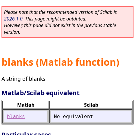
Please note that the recommended version of Scilab is
2026.1.0
. This page might be outdated.
However, this page did not exist in the previous stable
version.
blanks (Matlab function)
A string of blanks
Matlab/Scilab equivalent
Matlab
Scilab
blanks
No
equivalent
Particular cases