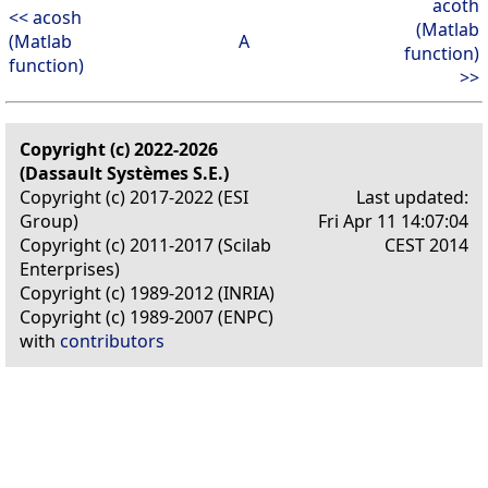
acoth
<< acosh
(Matlab
(Matlab
A
function)
function)
>>
Copyright (c) 2022-2026
(Dassault Systèmes S.E.)
Copyright (c) 2017-2022 (ESI
Last updated:
Group)
Fri Apr 11 14:07:04
Copyright (c) 2011-2017 (Scilab
CEST 2014
Enterprises)
Copyright (c) 1989-2012 (INRIA)
Copyright (c) 1989-2007 (ENPC)
with
contributors