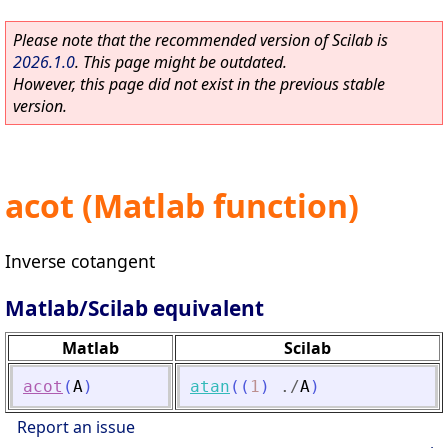
Please note that the recommended version of Scilab is
2026.1.0
. This page might be outdated.
However, this page did not exist in the previous stable
version.
acot (Matlab function)
Inverse cotangent
Matlab/Scilab equivalent
Matlab
Scilab
acot
(
A
)
atan
(
(
1
)
./
A
)
Report an issue