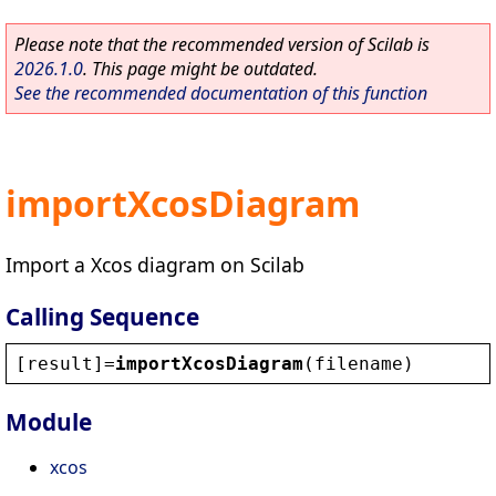
Please note that the recommended version of Scilab is
2026.1.0
. This page might be outdated.
See the recommended documentation of this function
importXcosDiagram
Import a Xcos diagram on Scilab
Calling Sequence
[
result
]=
importXcosDiagram
(
filename
)
Module
xcos