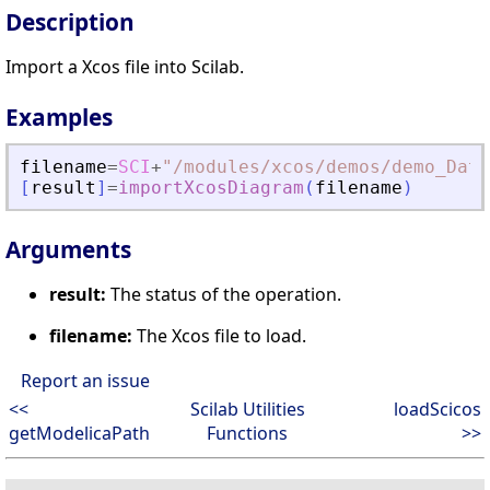
Description
Import a Xcos file into Scilab.
Examples
filename
=
SCI
+
"
/modules/xcos/demos/demo_Data
[
result
]
=
importXcosDiagram
(
filename
)
Arguments
result:
The status of the operation.
filename:
The Xcos file to load.
Report an issue
<<
Scilab Utilities
loadScicos
getModelicaPath
Functions
>>