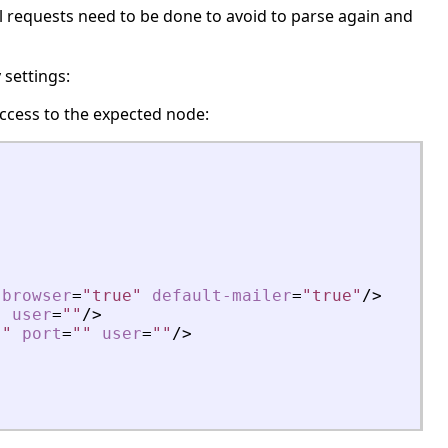
al requests need to be done to avoid to parse again and
 settings:
ccess to the expected node:
-browser
=
"true"
default-mailer
=
"true"
/>
"
user
=
""
/>
""
port
=
""
user
=
""
/>