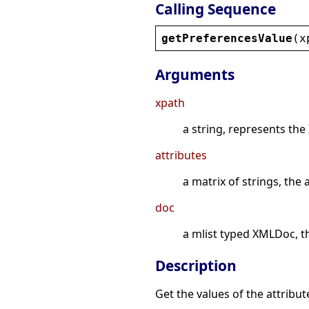
Calling Sequence
getPreferencesValue
(
x
Arguments
xpath
a string, represents the
attributes
a matrix of strings, the
doc
a mlist typed XMLDoc, t
Description
Get the values of the attribute