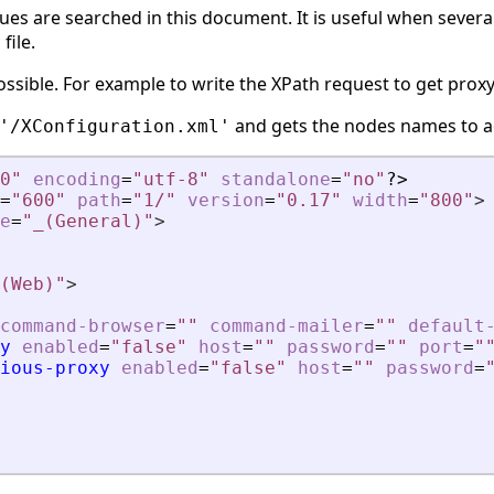
lues are searched in this document. It is useful when sever
file.
ossible. For example to write the XPath request to get proxy
and gets the nodes names to a
'/XConfiguration.xml'
0"
encoding
=
"utf-8"
standalone
=
"no"
?>
=
"600"
path
=
"1/"
version
=
"0.17"
width
=
"800"
>
e
=
"_(General)"
>
(Web)"
>
command-browser
=
""
command-mailer
=
""
default
y
enabled
=
"false"
host
=
""
password
=
""
port
=
"
ious-proxy
enabled
=
"false"
host
=
""
password
=