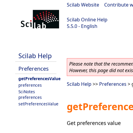
Scilab Website
|
Contribute w
Scilab Online Help
5.5.0 - English
Scilab 5.5.0
Scilab Help
Please note that the recommend
Preferences
However, this page did not exist
getPreferencesValue
Scilab Help
>>
Preferences
> 
preferences
SciNotes
preferences
getPreferenc
setPreferencesValue
Get preferences value