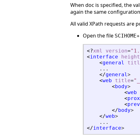
When doc is specified, the va
again the same configuration 
All valid XPath requests are p
Open the file
SCIHOME+
<?
xml
version
=
"1.
<
interface
height
<
general
titl
    ...
</
general
>
<
web
title
=
"_
<
body
>
<
web
<
prox
<
prev
</
body
>
</
web
>
    ...
</
interface
>