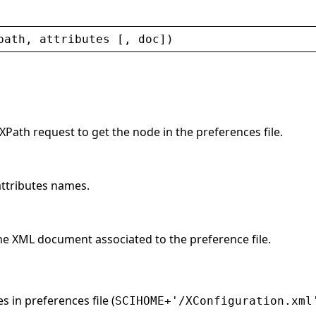
path
, 
attributes
 [, 
doc
])
 XPath request to get the node in the preferences file.
 attributes names.
he XML document associated to the preference file.
s in preferences file (
SCIHOME+'/XConfiguration.xml