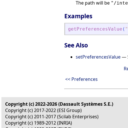
The path will be
"/inte
Examples
getPreferencesValue
(
"
See Also
setPreferencesValue
— S
R
<< Preferences
Copyright (c) 2022-2026 (Dassault Systèmes S.E.)
Copyright (c) 2017-2022 (ESI Group)
Copyright (c) 2011-2017 (Scilab Enterprises)
Copyright (c) 1989-2012 (INRIA)