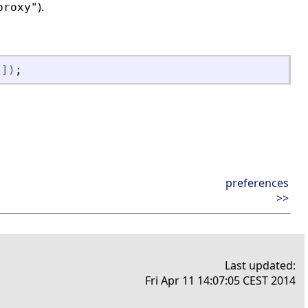
).
proxy"
"
]
)
;
preferences
>>
Last updated:
Fri Apr 11 14:07:05 CEST 2014