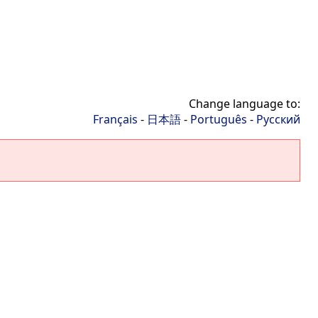
Change language to:
Français
-
日本語
-
Português
-
Русский