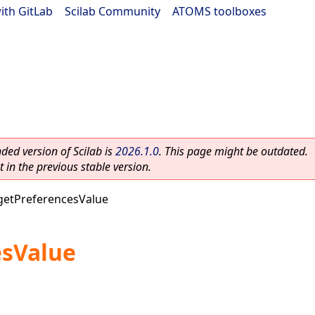
ith GitLab
|
Scilab Community
|
ATOMS toolboxes
ed version of Scilab is
2026.1.0
. This page might be outdated.
 in the previous stable version.
getPreferencesValue
esValue