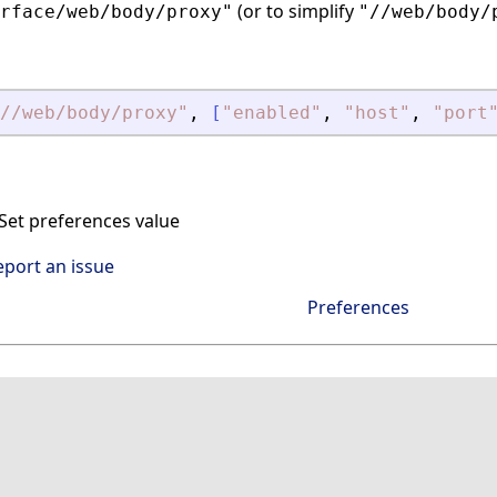
(or to simplify
rface/web/body/proxy"
"//web/body/
//web/body/proxy
"
,
[
"
enabled
"
,
"
host
"
,
"
port
et preferences value
eport an issue
Preferences