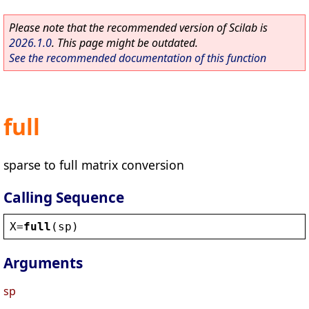
Please note that the recommended version of Scilab is
2026.1.0
. This page might be outdated.
See the recommended documentation of this function
full
sparse to full matrix conversion
Calling Sequence
X
=
full
(
sp
)
Arguments
sp