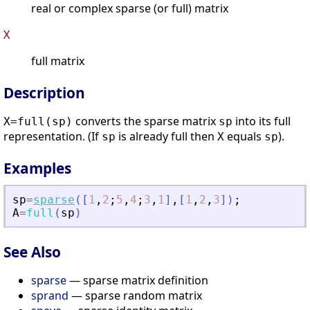
real or complex sparse (or full) matrix
X
full matrix
Description
converts the sparse matrix
into its full
X=full(sp)
sp
representation. (If
is already full then
equals
).
sp
X
sp
Examples
sp
=
sparse
(
[
1
,
2
;
5
,
4
;
3
,
1
]
,
[
1
,
2
,
3
]
)
;
A
=
full
(
sp
)
See Also
sparse
— sparse matrix definition
sprand
— sparse random matrix