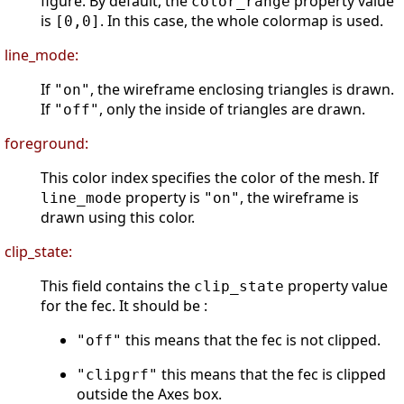
figure. By default, the
property value
color_range
is
. In this case, the whole colormap is used.
[0,0]
line_mode:
If
, the wireframe enclosing triangles is drawn.
"on"
If
, only the inside of triangles are drawn.
"off"
foreground:
This color index specifies the color of the mesh. If
property is
, the wireframe is
line_mode
"on"
drawn using this color.
clip_state:
This field contains the
property value
clip_state
for the fec. It should be :
this means that the fec is not clipped.
"off"
this means that the fec is clipped
"clipgrf"
outside the Axes box.