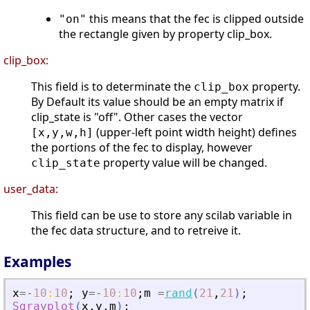
this means that the fec is clipped outside
"on"
the rectangle given by property clip_box.
clip_box:
This field is to determinate the
property.
clip_box
By Default its value should be an empty matrix if
clip_state is "off". Other cases the vector
(upper-left point width height) defines
[x,y,w,h]
the portions of the fec to display, however
property value will be changed.
clip_state
user_data:
This field can be use to store any scilab variable in
the fec data structure, and to retreive it.
Examples
x
=
-
10
:
10
;
y
=
-
10
:
10
;
m
=
rand
(
21
,
21
)
;
Sgrayplot
(
x
,
y
,
m
)
;