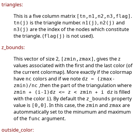
triangles:
This is a five column matrix
.
[tn,n1,n2,n3,flag]
is the triangle number.
,
and
tn(j)
n1(j)
n2(j)
are the index of the nodes which constitute
n3(j)
the triangle. (
is not used).
flag(j)
z_bounds:
This vector of size 2,
, gives the z
[zmin,zmax]
values associated with the first and the last color (of
the current colormap). More exactly if the colormap
have
colors and if we note
nc
dz = (zmax-
,then the part of the triangulation where
zmin)/nc
is filled
zmin + (i-1)dz <= z < zmin + i dz
with the color
). By default the
property
i
z_bounds
value is
. In this case, the
and
are
[0,0]
zmin
zmax
autommatically set to the minumum and maximum
of the
argument.
func
outside_color: