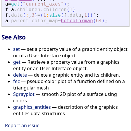
a
=
get
(
"
current_axes
"
)
;
f
=
a
.
children
.
children
(
1
)
f
.
data
(
:
,
3
)
=
(
1
:
size
(
f
.
data
,
1
)
)
'
;
a
.
parent
.
color_map
=
hotcolormap
(
64
)
;
See Also
set
— set a property value of a graphic entity object
or of a User Interface object.
get
— Retrieve a property value from a graphics
entity or an User Interface object.
delete
— delete a graphic entity and its children.
fec
— pseudo-color plot of a function defined on a
triangular mesh
Sgrayplot
— smooth 2D plot of a surface using
colors
graphics_entities
— description of the graphics
entities data structures
Report an issue