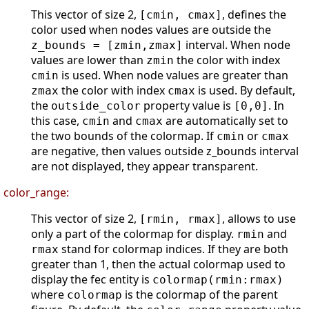
This vector of size 2,
, defines the
[cmin, cmax]
color used when nodes values are outside the
interval. When node
z_bounds = [zmin,zmax]
values are lower than
the color with index
zmin
is used. When node values are greater than
cmin
the color with index
is used. By default,
zmax
cmax
the
property value is
. In
outside_color
[0,0]
this case,
and
are automatically set to
cmin
cmax
the two bounds of the colormap. If
or
cmin
cmax
are negative, then values outside z_bounds interval
are not displayed, they appear transparent.
color_range:
This vector of size 2,
, allows to use
[rmin, rmax]
only a part of the colormap for display.
and
rmin
stand for colormap indices. If they are both
rmax
greater than 1, then the actual colormap used to
display the fec entity is
colormap(rmin:rmax)
where
is the colormap of the parent
colormap