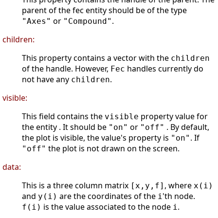
parent of the fec entity should be of the type
or
.
"Axes"
"Compound"
children:
This property contains a vector with the
children
of the handle. However,
handles currently do
Fec
not have any
.
children
visible:
This field contains the
property value for
visible
the entity . It should be
or
. By default,
"on"
"off"
the plot is visible, the value's property is
. If
"on"
the plot is not drawn on the screen.
"off"
data:
This is a three column matrix
, where
[x,y,f]
x(i)
and
are the coordinates of the
'th node.
y(i)
i
is the value associated to the node
.
f(i)
i