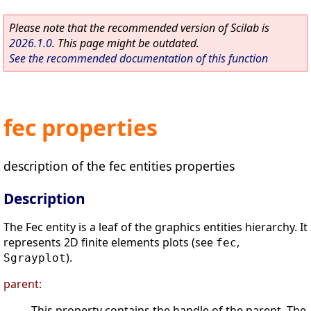
Please note that the recommended version of Scilab is
2026.1.0
. This page might be outdated.
See the recommended documentation of this function
fec properties
description of the fec entities properties
Description
The Fec entity is a leaf of the graphics entities hierarchy. It
represents 2D finite elements plots (see
,
fec
).
Sgrayplot
parent:
This property contains the handle of the parent. The