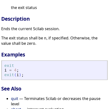
the exit status
Description
Ends the current Scilab session.
The exit status shall be
, if specified. Otherwise, the
n
value shall be zero.
Examples
exit
i
=
4
;
exit
(
i
)
;
See Also
quit
— Terminates Scilab or decreases the pause
level