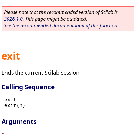
Please note that the recommended version of Scilab is
2026.1.0
. This page might be outdated.
See the recommended documentation of this function
exit
Ends the current Scilab session
Calling Sequence
exit
exit
(
n
)
Arguments
n