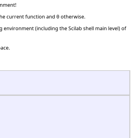
onment!
the current function and
otherwise.
0
ing environment (including the Scilab shell main level) of
ace.