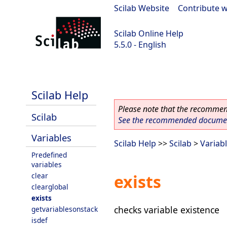
Scilab Website
|
Contribute w
Scilab Online Help
5.5.0 - English
Scilab 5.5.0
Scilab Help
Please note that the recommend
Scilab
See the recommended document
Variables
Scilab Help
>>
Scilab
>
Variab
Predefined
variables
clear
exists
clearglobal
exists
checks variable existence
getvariablesonstack
isdef