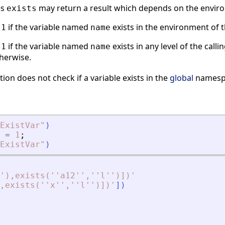
es
may return a result which depends on the envir
exists
s
if the variable named
exists in the environment of 
1
name
s
if the variable named
exists in any level of the call
1
name
herwise.
ion does not check if a variable exists in the
global
namesp
ExistVar
"
)
=
1
;
ExistVar
"
)
'),exists(''a12'',''l'')])
'
,exists(''x'',''l'')])
'
]
)