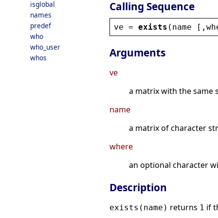
Calling Sequence
isglobal
names
predef
ve
 = 
exists
(
name
 [,
wh
who
who_user
Arguments
whos
ve
a matrix with the same 
name
a matrix of character st
where
an optional character wi
Description
returns
if 
exists(name)
1