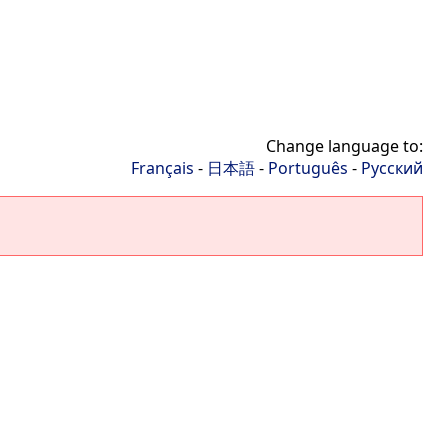
Change language to:
Français
-
日本語
-
Português
-
Русский