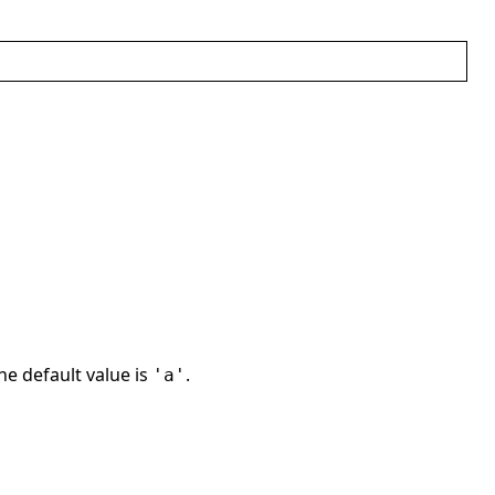
The default value is
.
'a'