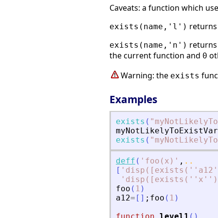
Caveats: a function which us
return
exists(name,'l')
return
exists(name,'n')
the current function and
ot
0
Warning: the
funct
exists
Examples
exists
(
"
myNotLikelyTo
myNotLikelyToExistVar
exists
(
"
myNotLikelyTo
deff
(
'
foo(x)
'
,
..
[
'
disp([exists(''a12'
'
disp([exists(''x'')
foo
(
1
)
a12
=
[
]
;
foo
(
1
)
function
level1
(
)