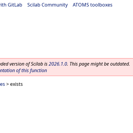
ith GitLab
|
Scilab Community
|
ATOMS toolboxes
ed version of Scilab is
2026.1.0
. This page might be outdated.
ation of this function
les
> exists