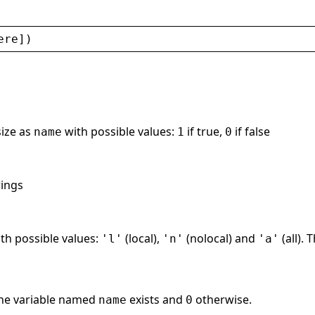
ere
])
size as
with possible values:
if true,
if false
name
1
0
rings
th possible values:
(local),
(nolocal) and
(all). 
'l'
'n'
'a'
the variable named
exists and
otherwise.
name
0