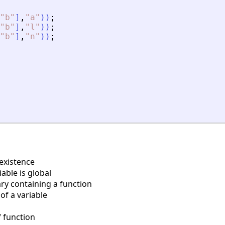
"
b
"
]
,
"
a
"
)
)
;
"
b
"
]
,
"
l
"
)
)
;
"
b
"
]
,
"
n
"
)
)
;
existence
able is global
ry containing a function
of a variable
 function