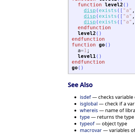
function
level2
(
)
disp
(
exists
(
[
"
a
"
,
disp
(
exists
(
[
"
a
"
,
disp
(
exists
(
[
"
a
"
,
endfunction
level2
(
)
endfunction
function
go
(
)
a
=
1
;
level1
(
)
endfunction
go
(
)
See Also
isdef
— checks variable 
isglobal
— check if a vari
whereis
— name of libra
type
— returns the type 
typeof
— object type
macrovar
— variables of