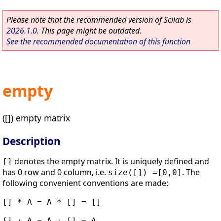
Please note that the recommended version of Scilab is
2026.1.0
. This page might be outdated.
See the recommended documentation of this function
empty
([]) empty matrix
Description
denotes the empty matrix. It is uniquely defined and
[]
has 0 row and 0 column, i.e.
. The
size([]) =[0,0]
following convenient conventions are made:
[] * A = A * [] = []
[] + A = A + [] = A