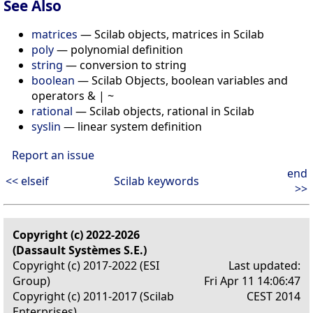
See Also
matrices
— Scilab objects, matrices in Scilab
poly
— polynomial definition
string
— conversion to string
boolean
— Scilab Objects, boolean variables and
operators & | ~
rational
— Scilab objects, rational in Scilab
syslin
— linear system definition
Report an issue
end
<< elseif
Scilab keywords
>>
Copyright (c) 2022-2026
(Dassault Systèmes S.E.)
Copyright (c) 2017-2022 (ESI
Last updated:
Group)
Fri Apr 11 14:06:47
Copyright (c) 2011-2017 (Scilab
CEST 2014
Enterprises)