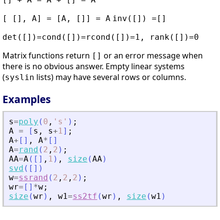
[ [], A] = [A, []] = A
inv([]) =[]
det([])=cond([])=rcond([])=1, rank([])=0
Matrix functions return
or an error message when
[]
there is no obvious answer. Empty linear systems
(
lists) may have several rows or columns.
syslin
Examples
s
=
poly
(
0
,
'
s
'
)
;
A
=
[
s
,
s
+
1
]
;
A
+
[
]
,
A
*
[
]
A
=
rand
(
2
,
2
)
;
AA
=
A
(
[
]
,
1
)
,
size
(
AA
)
svd
(
[
]
)
w
=
ssrand
(
2
,
2
,
2
)
;
wr
=
[
]
*
w
;
size
(
wr
)
,
w1
=
ss2tf
(
wr
)
,
size
(
w1
)