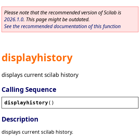
Please note that the recommended version of Scilab is
2026.1.0
. This page might be outdated.
See the recommended documentation of this function
displayhistory
displays current scilab history
Calling Sequence
displayhistory
()
Description
displays current scilab history.