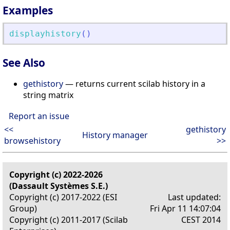
Examples
displayhistory
(
)
See Also
gethistory
— returns current scilab history in a
string matrix
Report an issue
<<
gethistory
History manager
browsehistory
>>
Copyright (c) 2022-2026
(Dassault Systèmes S.E.)
Copyright (c) 2017-2022 (ESI
Last updated:
Group)
Fri Apr 11 14:07:04
Copyright (c) 2011-2017 (Scilab
CEST 2014