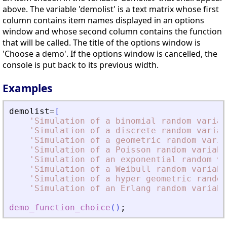
above. The variable 'demolist' is a text matrix whose first
column contains item names displayed in an options
window and whose second column contains the function
that will be called. The title of the options window is
'Choose a demo'. If the options window is cancelled, the
console is put back to its previous width.
Examples
demolist
=
[
'
Simulation of a binomial random variab
'
Simulation of a discrete random variab
'
Simulation of a geometric random varia
'
Simulation of a Poisson random variabl
'
Simulation of an exponential random va
'
Simulation of a Weibull random variabl
'
Simulation of a hyper geometric random
'
Simulation of an Erlang random variabl
demo_function_choice
(
)
;