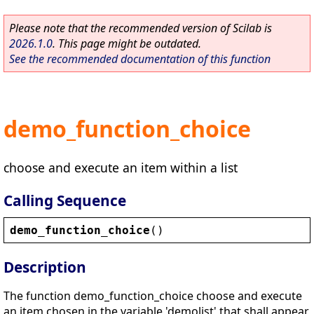
Please note that the recommended version of Scilab is
2026.1.0
. This page might be outdated.
See the recommended documentation of this function
demo_function_choice
choose and execute an item within a list
Calling Sequence
demo_function_choice
()
Description
The function demo_function_choice choose and execute
an item chosen in the variable 'demolist' that shall appear