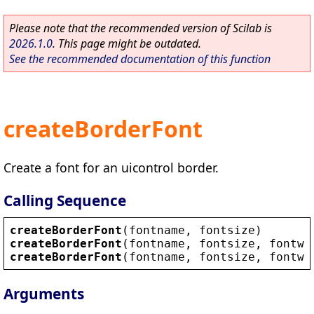
Please note that the recommended version of Scilab is
2026.1.0
. This page might be outdated.
See the recommended documentation of this function
createBorderFont
Create a font for an uicontrol border.
Calling Sequence
createBorderFont
(
fontname
, 
fontsize
)
createBorderFont
(
fontname
, 
fontsize
, 
fontwe
createBorderFont
(
fontname
, 
fontsize
, 
fontwe
Arguments