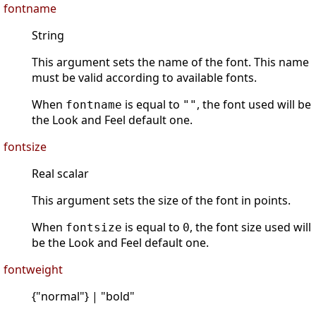
fontname
String
This argument sets the name of the font. This name
must be valid according to available fonts.
When
is equal to
, the font used will be
fontname
""
the Look and Feel default one.
fontsize
Real scalar
This argument sets the size of the font in points.
When
is equal to
, the font size used will
fontsize
0
be the Look and Feel default one.
fontweight
{"normal"} | "bold"