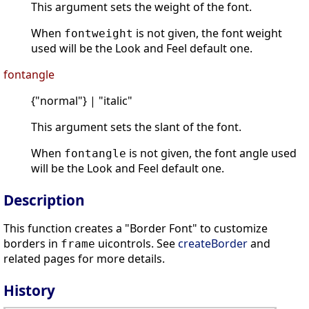
This argument sets the weight of the font.
When
is not given, the font weight
fontweight
used will be the Look and Feel default one.
fontangle
{"normal"} | "italic"
This argument sets the slant of the font.
When
is not given, the font angle used
fontangle
will be the Look and Feel default one.
Description
This function creates a "Border Font" to customize
borders in
uicontrols. See
createBorder
and
frame
related pages for more details.
History