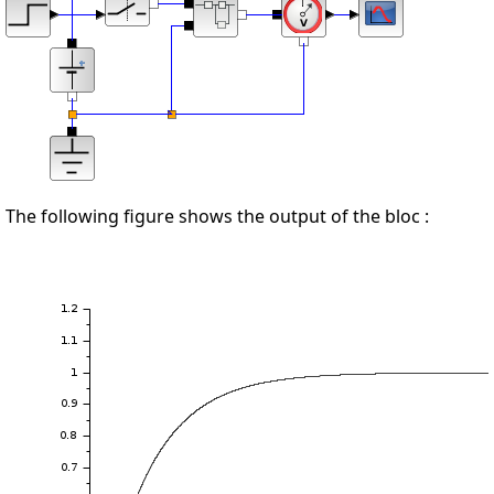
The following figure shows the output of the bloc :