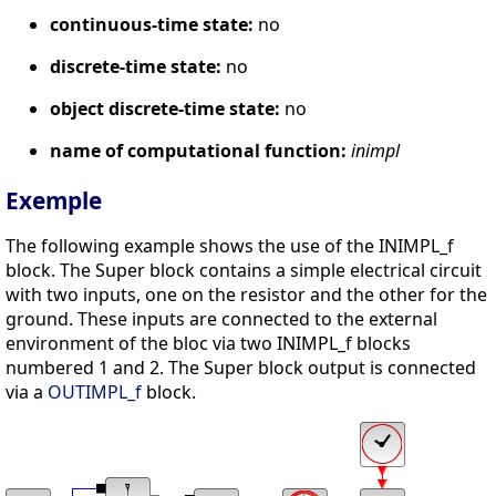
continuous-time state:
no
discrete-time state:
no
object discrete-time state:
no
name of computational function:
inimpl
Exemple
The following example shows the use of the INIMPL_f
block. The Super block contains a simple electrical circuit
with two inputs, one on the resistor and the other for the
ground. These inputs are connected to the external
environment of the bloc via two INIMPL_f blocks
numbered 1 and 2. The Super block output is connected
via a
OUTIMPL_f
block.