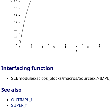
Interfacing function
SCI/modules/scicos_blocks/macros/Sources/INIMPL_f
See also
OUTIMPL_f
SUPER_f