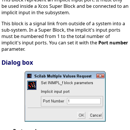
be used inside a Xcos Super Block and be connected to an
implicit input in the subsystem.
This block is a signal link from outside of a system into a
sub-system. In a Super Block, the implicit's input ports
must be numbered from 1 to the total number of
implicit's input ports. You can set it with the
Port number
parameter.
Dialog box