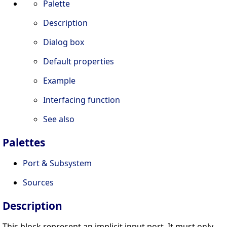
Palette
Description
Dialog box
Default properties
Example
Interfacing function
See also
Palettes
Port & Subsystem
Sources
Description
This block represent an implicit input port. It must only