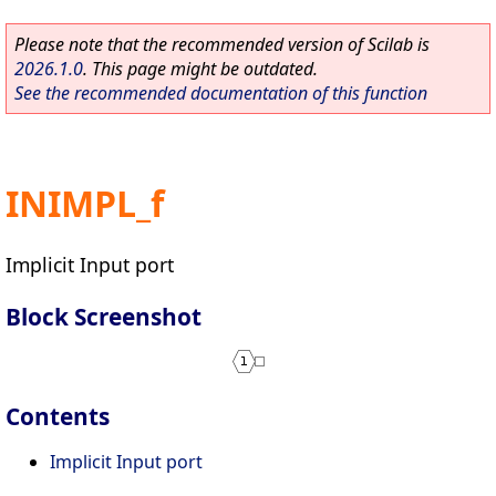
Please note that the recommended version of Scilab is
2026.1.0
. This page might be outdated.
See the recommended documentation of this function
INIMPL_f
Implicit Input port
Block Screenshot
Contents
Implicit Input port