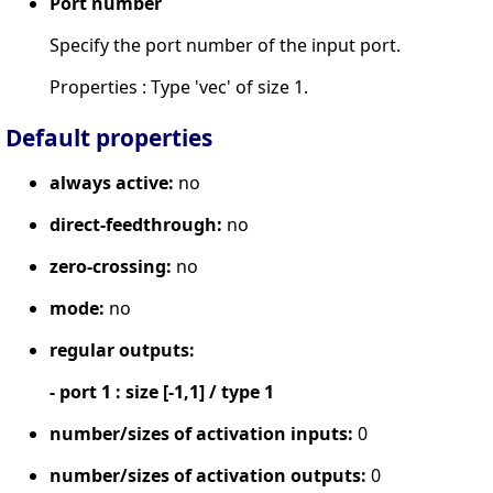
Port number
Specify the port number of the input port.
Properties : Type 'vec' of size 1.
Default properties
always active:
no
direct-feedthrough:
no
zero-crossing:
no
mode:
no
regular outputs:
- port 1 : size [-1,1] / type 1
number/sizes of activation inputs:
0
number/sizes of activation outputs:
0