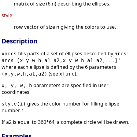
matrix of size (6,n) describing the ellipses.
style
row vector of size n giving the colors to use.
Description
fills parts of a set of ellipses described by
:
xarcs
arcs
arcs=[x y w h a1 a2;x y w h a1 a2;...]'
where each ellipse is defined by the 6 parameters
(see
).
(x,y,w,h,a1,a2)
xfarc
parameters are specified in user
x, y, w, h
coordinates.
gives the color number for filling ellipse
style(i)
number
.
i
If a2 is equal to 360*64, a complete circle will be drawn.
Examples