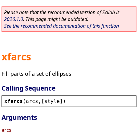
Please note that the recommended version of Scilab is
2026.1.0
. This page might be outdated.
See the recommended documentation of this function
xfarcs
Fill parts of a set of ellipses
Calling Sequence
xfarcs
(
arcs
,[
style
])
Arguments
arcs