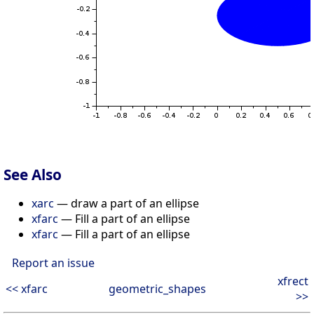
See Also
xarc
— draw a part of an ellipse
xfarc
— Fill a part of an ellipse
xfarc
— Fill a part of an ellipse
Report an issue
xfrect
<< xfarc
geometric_shapes
>>