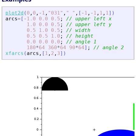
plot2d
(
0
,
0
,
-
1
,
"
031
"
,
"
"
,
[
-
1
,
-
1
,
1
,
1
]
)
arcs
=
[
-
1.0
0.0
0.5
;
// upper left x
1.0
0.0
0.5
;
// upper left y
0.5
1.0
0.5
;
// width
0.5
0.5
1.0
;
// height
0.0
0.0
0.0
;
// angle 1
180
*
64
360
*
64
90
*
64
]
;
// angle 2
xfarcs
(
arcs
,
[
1
,
2
,
3
]
)