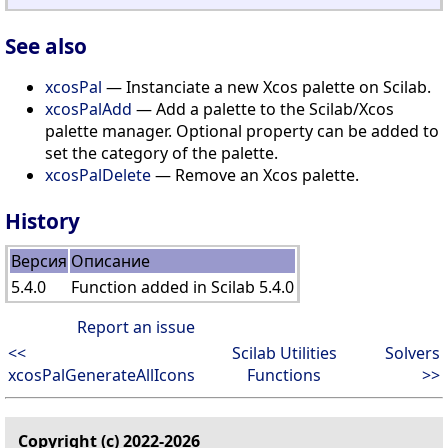
See also
xcosPal
— Instanciate a new Xcos palette on Scilab.
xcosPalAdd
— Add a palette to the Scilab/Xcos
palette manager. Optional property can be added to
set the category of the palette.
xcosPalDelete
— Remove an Xcos palette.
History
Версия
Описание
5.4.0
Function added in Scilab 5.4.0
Report an issue
<<
Scilab Utilities
Solvers
xcosPalGenerateAllIcons
Functions
>>
Copyright (c) 2022-2026