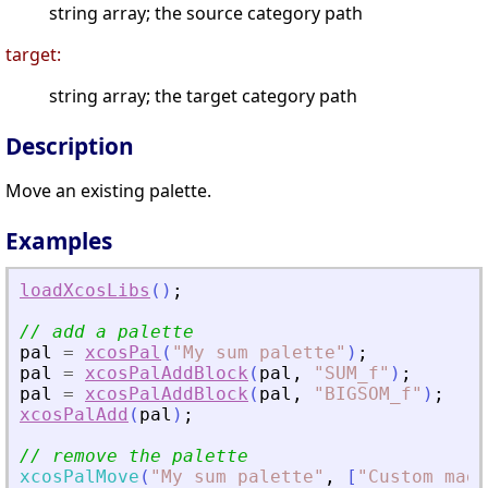
string array; the source category path
target:
string array; the target category path
Description
Move an existing palette.
Examples
loadXcosLibs
(
)
;
// add a palette
pal
=
xcosPal
(
"
My sum palette
"
)
;
pal
=
xcosPalAddBlock
(
pal
,
"
SUM_f
"
)
;
pal
=
xcosPalAddBlock
(
pal
,
"
BIGSOM_f
"
)
;
xcosPalAdd
(
pal
)
;
// remove the palette
xcosPalMove
(
"
My sum palette
"
,
[
"
Custom made