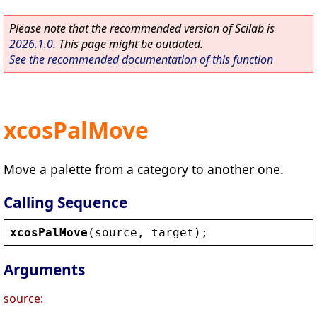
Please note that the recommended version of Scilab is
2026.1.0
. This page might be outdated.
See the recommended documentation of this function
xcosPalMove
Move a palette from a category to another one.
Calling Sequence
xcosPalMove
(
source
, 
target
);
Arguments
source: