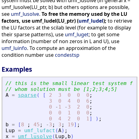
system must be solved with umf_lusolve (in general x =
umf_lusolve(LU_ptr, b) but others options are possible,
see
umf_lusolve
.
To free the memory used by the LU
factors, use umf_ludel(LU_ptr) (
umf_ludel
);
to retrieve
the LU factors at the scilab level (for example to display
their sparse patterns), use
umf_luget
; to get some
information (number of non zeros in L and U), use
umf_luinfo
. To compute an approximation of the
condition number use
condestsp
Examples
// this is the small linear test system fro
// whom solution must be [1;2;3;4;5]
A
=
sparse
(
[
2
3
0
0
0
;
3
0
4
0
6
;
0
-
1
-
3
2
0
;
0
0
1
0
0
;
0
4
2
0
1
]
)
;
b
=
[
8
;
45
;
-
3
;
3
;
19
]
;
Lup
=
umf_lufact
(
A
)
;
x
=
umf_lusolve
(
Lup
,
b
)