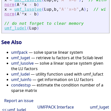
norm
(
A
'
*
x
-
b
)
x
=
umf_lusolve
(
Lup
,
b
,
"
A''x=b
"
,
A
)
;
// with
norm
(
A
'
*
x
-
b
)
// do not forget to clear memory
umf_ludel
(
Lup
)
See Also
umfpack
— solve sparse linear system
umf_luget
— retrieve lu factors at the Scilab level
umf_lusolve
— solve a linear sparse system given
the LU factors
umf_ludel
— utility function used with umf_lufact
umf_luinfo
— get information on LU factors
condestsp
— estimate the condition number of a
sparse matrix
Report an issue
UMFPACK Interface
umf_luget
<< umf_ludel