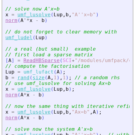
// solve now A
'
x=b
x
=
umf_lusolve
(
Lup
,
b
,
"
A''x=b
"
)
norm
(
A
'
*
x
-
b
)
// do not forget to clear memory with
umf_ludel
(
Lup
)
// a real (but small)  example
// first load a sparse matrix
[
A
]
=
ReadHBSparse
(
SCI
+
"
/modules/umfpack/ex
// compute the factorisation
Lup
=
umf_lufact
(
A
)
;
b
=
rand
(
size
(
A
,
1
)
,
1
)
;
// a random rhs
// use umf_lusolve for solving Ax=b
x
=
umf_lusolve
(
Lup
,
b
)
;
norm
(
A
*
x
-
b
)
// now the same thing with iterative refime
x
=
umf_lusolve
(
Lup
,
b
,
"
Ax=b
"
,
A
)
;
norm
(
A
*
x
-
b
)
// solve now the system A
'
x=b
x
=
umf_lusolve
(
Lup
,
b
,
"
A''x=b
"
)
;
// withou