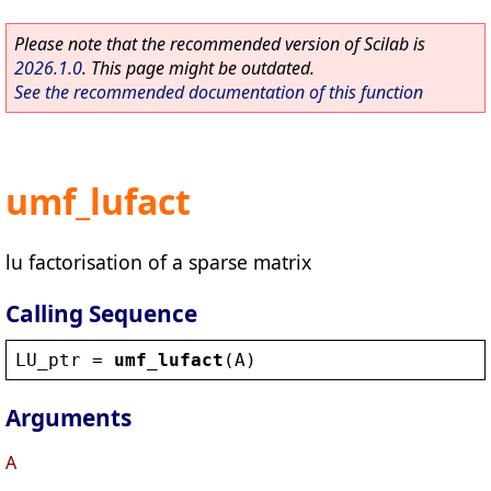
Please note that the recommended version of Scilab is
2026.1.0
. This page might be outdated.
See the recommended documentation of this function
umf_lufact
lu factorisation of a sparse matrix
Calling Sequence
LU_ptr
 = 
umf_lufact
(
A
)
Arguments
A