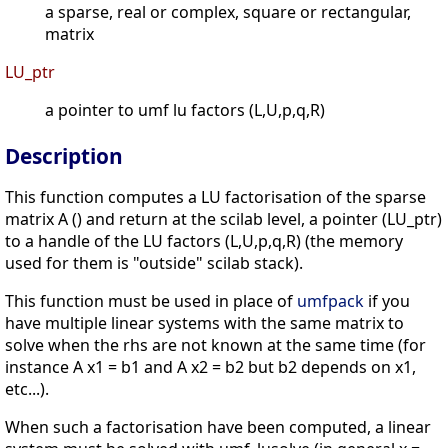
a sparse, real or complex, square or rectangular,
matrix
LU_ptr
a pointer to umf lu factors (L,U,p,q,R)
Description
This function computes a LU factorisation of the sparse
matrix A () and return at the scilab level, a pointer (LU_ptr)
to a handle of the LU factors (L,U,p,q,R) (the memory
used for them is "outside" scilab stack).
This function must be used in place of
umfpack
if you
have multiple linear systems with the same matrix to
solve when the rhs are not known at the same time (for
instance A x1 = b1 and A x2 = b2 but b2 depends on x1,
etc...).
When such a factorisation have been computed, a linear