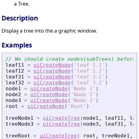
a Tree.
Description
Display a tree into the a graphic window.
Examples
leaf11
=
uiCreateNode
(
'
leaf 1.1
'
)
leaf12
=
uiCreateNode
(
'
leaf 1.2
'
)
leaf31
=
uiCreateNode
(
'
leaf 3.1
'
)
leaf32
=
uiCreateNode
(
'
leaf 3.2
'
)
node1
=
uiCreateNode
(
'
Node 1
'
)
node2
=
uiCreateNode
(
'
Node 2
'
)
node3
=
uiCreateNode
(
'
Node 3
'
)
root
=
uiCreateNode
(
'
Root
'
)
treeNode1
=
uiCreateTree
(
node1
,
leaf11
,
lea
treeNode3
=
uiCreateTree
(
node3
,
leaf31
,
lea
treeRoot
=
uiCreateTree
(
root
,
treeNode1
,
n