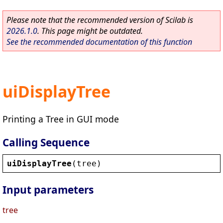
Please note that the recommended version of Scilab is
2026.1.0
. This page might be outdated.
See the recommended documentation of this function
uiDisplayTree
Printing a Tree in GUI mode
Calling Sequence
uiDisplayTree
(
tree
)
Input parameters
tree