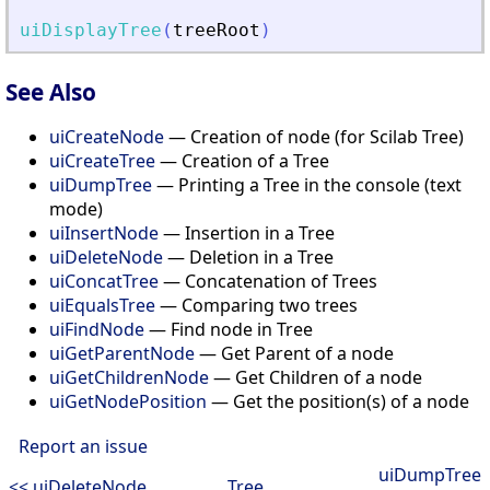
uiDisplayTree
(
treeRoot
)
See Also
uiCreateNode
— Creation of node (for Scilab Tree)
uiCreateTree
— Creation of a Tree
uiDumpTree
— Printing a Tree in the console (text
mode)
uiInsertNode
— Insertion in a Tree
uiDeleteNode
— Deletion in a Tree
uiConcatTree
— Concatenation of Trees
uiEqualsTree
— Comparing two trees
uiFindNode
— Find node in Tree
uiGetParentNode
— Get Parent of a node
uiGetChildrenNode
— Get Children of a node
uiGetNodePosition
— Get the position(s) of a node
Report an issue
uiDumpTree
<< uiDeleteNode
Tree