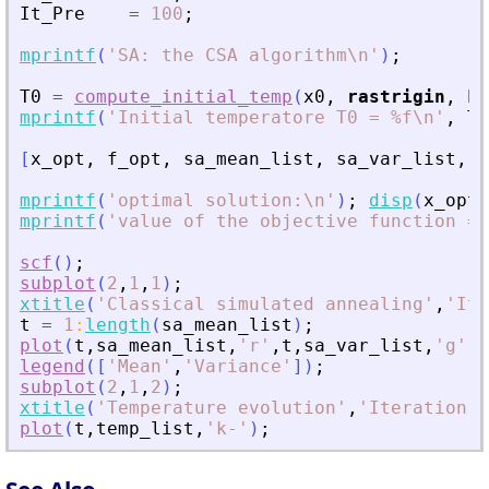
It_Pre
=
100
;
mprintf
(
'
SA: the CSA algorithm\n
'
)
;
T0
=
compute_initial_temp
(
x0
,
rastrigin
,
Pr
mprintf
(
'
Initial temperatore T0 = %f\n
'
,
T0
[
x_opt
,
f_opt
,
sa_mean_list
,
sa_var_list
,
t
mprintf
(
'
optimal solution:\n
'
)
;
disp
(
x_opt
)
mprintf
(
'
value of the objective function = 
scf
(
)
;
subplot
(
2
,
1
,
1
)
;
xtitle
(
'
Classical simulated annealing
'
,
'
Ite
t
=
1
:
length
(
sa_mean_list
)
;
plot
(
t
,
sa_mean_list
,
'
r
'
,
t
,
sa_var_list
,
'
g
'
)
;
legend
(
[
'
Mean
'
,
'
Variance
'
]
)
;
subplot
(
2
,
1
,
2
)
;
xtitle
(
'
Temperature evolution
'
,
'
Iteration
'
,
plot
(
t
,
temp_list
,
'
k-
'
)
;