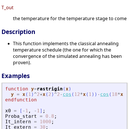
T_out
the temperature for the temperature stage to come
Description
This function implements the classical annealing
temperature schedule (the one for which the
convergence of the simulated annealing has been
proven).
Examples
function
y
=
rastrigin
(
x
)
y
=
x
(
1
)
^
2
+
x
(
2
)
^
2
-
cos
(
12
*
x
(
1
)
)
-
cos
(
18
*
x
(
2
endfunction
x0
=
[
-
1
,
-
1
]
;
Proba_start
=
0.8
;
It_intern
=
1000
;
It_extern
=
30
;