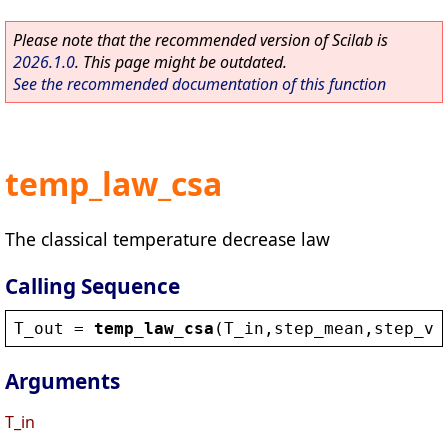
Please note that the recommended version of Scilab is
2026.1.0
. This page might be outdated.
See the recommended documentation of this function
temp_law_csa
The classical temperature decrease law
Calling Sequence
T_out
 = 
temp_law_csa
(
T_in
,
step_mean
,
step_va
Arguments
T_in