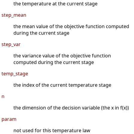
the temperature at the current stage
step_mean
the mean value of the objective function computed
during the current stage
step_var
the variance value of the objective function
computed during the current stage
temp_stage
the index of the current temperature stage
n
the dimension of the decision variable (the x in f(x))
param
not used for this temperature law