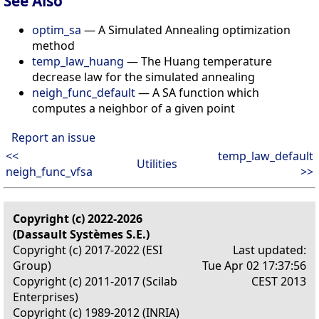
See Also
optim_sa
— A Simulated Annealing optimization
method
temp_law_huang
— The Huang temperature
decrease law for the simulated annealing
neigh_func_default
— A SA function which
computes a neighbor of a given point
Report an issue
<<
temp_law_default
Utilities
neigh_func_vfsa
>>
Copyright (c) 2022-2026
(Dassault Systèmes S.E.)
Copyright (c) 2017-2022 (ESI
Last updated:
Group)
Tue Apr 02 17:37:56
Copyright (c) 2011-2017 (Scilab
CEST 2013
Enterprises)
Copyright (c) 1989-2012 (INRIA)