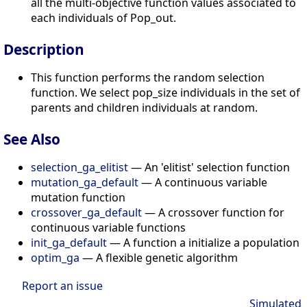
all the multi-objective function values associated to
each individuals of Pop_out.
Description
This function performs the random selection
function. We select pop_size individuals in the set of
parents and children individuals at random.
See Also
selection_ga_elitist
— An 'elitist' selection function
mutation_ga_default
— A continuous variable
mutation function
crossover_ga_default
— A crossover function for
continuous variable functions
init_ga_default
— A function a initialize a population
optim_ga
— A flexible genetic algorithm
Report an issue
Simulated