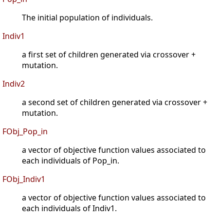
The initial population of individuals.
Indiv1
a first set of children generated via crossover +
mutation.
Indiv2
a second set of children generated via crossover +
mutation.
FObj_Pop_in
a vector of objective function values associated to
each individuals of Pop_in.
FObj_Indiv1
a vector of objective function values associated to
each individuals of Indiv1.