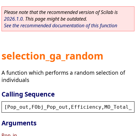
Please note that the recommended version of Scilab is
2026.1.0
. This page might be outdated.
See the recommended documentation of this function
selection_ga_random
A function which performs a random selection of
individuals
Calling Sequence
[
Pop_out
,
FObj_Pop_out
,
Efficiency
,
MO_Total_F
Arguments
Pop_in