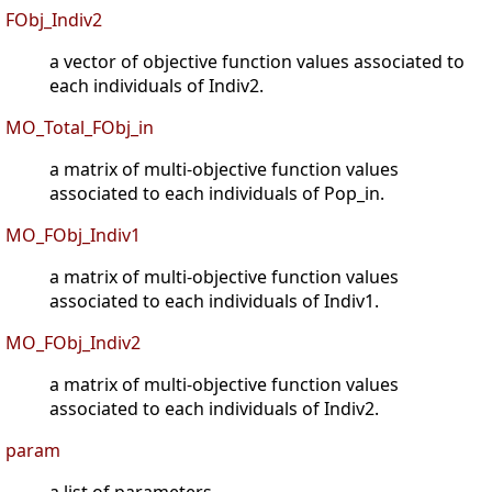
FObj_Indiv2
a vector of objective function values associated to
each individuals of Indiv2.
MO_Total_FObj_in
a matrix of multi-objective function values
associated to each individuals of Pop_in.
MO_FObj_Indiv1
a matrix of multi-objective function values
associated to each individuals of Indiv1.
MO_FObj_Indiv2
a matrix of multi-objective function values
associated to each individuals of Indiv2.
param