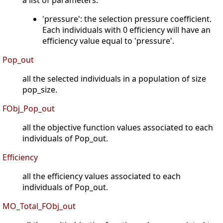
a list of parameters.
'pressure': the selection pressure coefficient.
Each individuals with 0 efficiency will have an
efficiency value equal to 'pressure'.
Pop_out
all the selected individuals in a population of size
pop_size.
FObj_Pop_out
all the objective function values associated to each
individuals of Pop_out.
Efficiency
all the efficiency values associated to each
individuals of Pop_out.
MO_Total_FObj_out