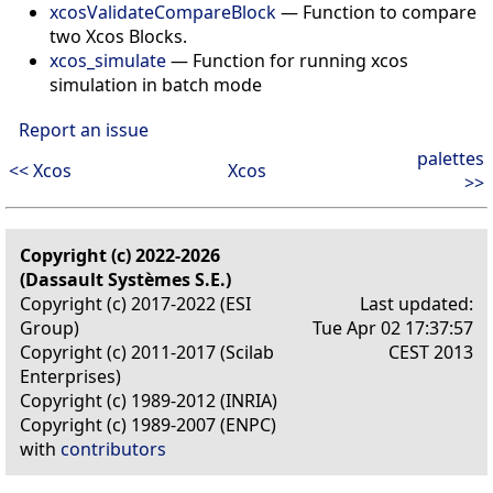
xcosValidateCompareBlock
—
Function to compare
two Xcos Blocks.
xcos_simulate
—
Function for running xcos
simulation in batch mode
Report an issue
palettes
<< Xcos
Xcos
>>
Copyright (c) 2022-2026
(Dassault Systèmes S.E.)
Copyright (c) 2017-2022 (ESI
Last updated:
Group)
Tue Apr 02 17:37:57
Copyright (c) 2011-2017 (Scilab
CEST 2013
Enterprises)
Copyright (c) 1989-2012 (INRIA)
Copyright (c) 1989-2007 (ENPC)
with
contributors