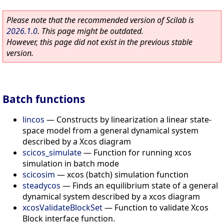
Please note that the recommended version of Scilab is
2026.1.0
. This page might be outdated.
However, this page did not exist in the previous stable
version.
Batch functions
lincos
—
Constructs by linearization a linear state-
space model from a general dynamical system
described by a Xcos diagram
scicos_simulate
—
Function for running xcos
simulation in batch mode
scicosim
—
xcos (batch) simulation function
steadycos
—
Finds an equilibrium state of a general
dynamical system described by a xcos diagram
xcosValidateBlockSet
—
Function to validate Xcos
Block interface function.