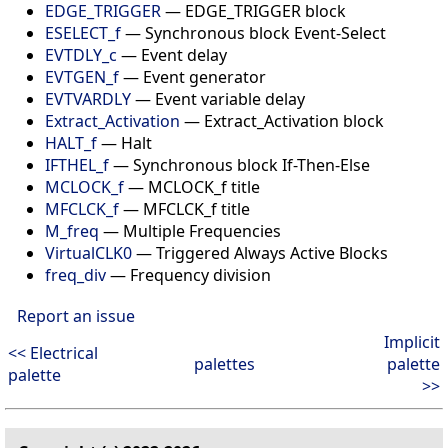
EDGE_TRIGGER
—
EDGE_TRIGGER block
ESELECT_f
—
Synchronous block Event-Select
EVTDLY_c
—
Event delay
EVTGEN_f
—
Event generator
EVTVARDLY
—
Event variable delay
Extract_Activation
—
Extract_Activation block
HALT_f
—
Halt
IFTHEL_f
—
Synchronous block If-Then-Else
MCLOCK_f
—
MCLOCK_f title
MFCLCK_f
—
MFCLCK_f title
M_freq
—
Multiple Frequencies
VirtualCLK0
—
Triggered Always Active Blocks
freq_div
—
Frequency division
Report an issue
Implicit
<< Electrical
palettes
palette
palette
>>