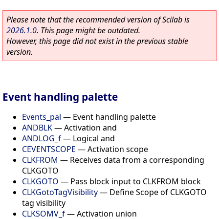
Please note that the recommended version of Scilab is
2026.1.0
. This page might be outdated.
However, this page did not exist in the previous stable
version.
Event handling palette
Events_pal
—
Event handling palette
ANDBLK
—
Activation and
ANDLOG_f
—
Logical and
CEVENTSCOPE
—
Activation scope
CLKFROM
—
Receives data from a corresponding
CLKGOTO
CLKGOTO
—
Pass block input to CLKFROM block
CLKGotoTagVisibility
—
Define Scope of CLKGOTO
tag visibility
CLKSOMV_f
—
Activation union