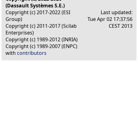
(Dassault Systèmes S.E.)
Copyright (c) 2017-2022 (ESI
Last updated:
Group)
Tue Apr 02 17:37:56
Copyright (c) 2011-2017 (Scilab
CEST 2013
Enterprises)
Copyright (c) 1989-2012 (INRIA)
Copyright (c) 1989-2007 (ENPC)
with
contributors