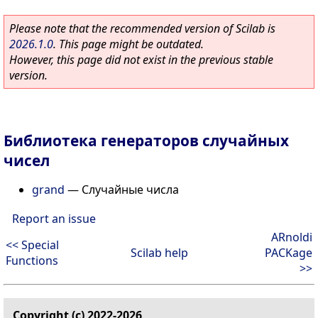
Please note that the recommended version of Scilab is
2026.1.0
. This page might be outdated.
However, this page did not exist in the previous stable
version.
Библиотека генераторов случайных
чисел
grand
—
Случайные числа
Report an issue
ARnoldi
<< Special
Scilab help
PACKage
Functions
>>
Copyright (c) 2022-2026