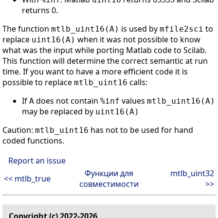
returns 0.
The function
is used by
to
mtlb_uint16(A)
mfile2sci
replace
when it was not possible to know
uint16(A)
what was the input while porting Matlab code to Scilab.
This function will determine the correct semantic at run
time. If you want to have a more efficient code it is
possible to replace
calls:
mtlb_uint16
If
does not contain
values
A
%inf
mtlb_uint16(A)
may be replaced by
uint16(A)
Caution:
has not to be used for hand
mtlb_uint16
coded functions.
Report an issue
Функции для
mtlb_uint32
<< mtlb_true
совместимости
>>
Copyright (c) 2022-2026