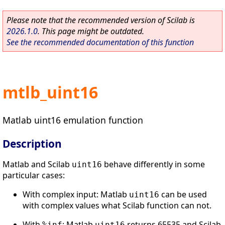
Please note that the recommended version of Scilab is
2026.1.0
. This page might be outdated.
See the recommended documentation of this function
mtlb_uint16
Matlab uint16 emulation function
Description
Matlab and Scilab
behave differently in some
uint16
particular cases:
With complex input: Matlab
can be used
uint16
with complex values what Scilab function can not.
With
: Matlab
returns 65535 and Scilab
%inf
uint16