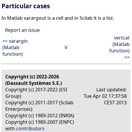
Particular cases
In Matlab varargout is a cell and in Scilab it is a list.
Report an issue
vertcat
<< varargin
(Matlab
(Matlab
V
function)
function)
>>
Copyright (c) 2022-2026
(Dassault Systèmes S.E.)
Copyright (c) 2017-2022 (ESI
Last updated:
Group)
Tue Apr 02 17:37:58
Copyright (c) 2011-2017 (Scilab
CEST 2013
Enterprises)
Copyright (c) 1989-2012 (INRIA)
Copyright (c) 1989-2007 (ENPC)
with
contributors