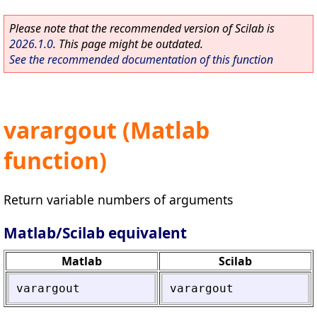
Please note that the recommended version of Scilab is
2026.1.0
. This page might be outdated.
See the recommended documentation of this function
varargout (Matlab
function)
Return variable numbers of arguments
Matlab/Scilab equivalent
Matlab
Scilab
varargout
varargout