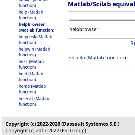
Matlab/Scilab equiva
function)
help (Matlab
function)
helpbrowser
helpbrowser
(Matlab function)
helpdesk (Matlab
function)
R
helpwin (Matlab
function)
<< help (Matlab function)
hess (Matlab
function)
hold (Matlab
function)
home (Matlab
function)
horzcat (Matlab
function)
Copyright (c) 2022-2026 (Dassault Systèmes S.E.)
Copyright (c) 2017-2022 (ESI Group)