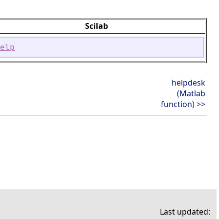
Scilab
elp
helpdesk
(Matlab
function) >>
Last updated: