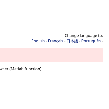
Change language to:
English
-
Français
-
日本語
-
Português
-
wser (Matlab function)