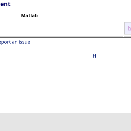
lent
Matlab
h
eport an issue
H