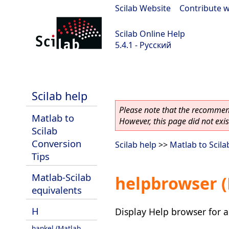
Scilab Website
|
Contribute w
Scilab Online Help
5.4.1 - Русский
Scilab 5.4.1
Scilab help
Please note that the recommend
Matlab to
However, this page did not exist
Scilab
Conversion
Scilab help
>>
Matlab to Scila
Tips
Matlab-Scilab
helpbrowser (
equivalents
H
Display Help browser for a
hankel (Matlab