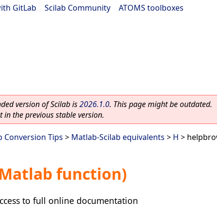
ith GitLab
|
Scilab Community
|
ATOMS toolboxes
ed version of Scilab is
2026.1.0
. This page might be outdated.
 in the previous stable version.
b Conversion Tips
>
Matlab-Scilab equivalents
>
H
> helpbro
Matlab function)
ccess to full online documentation