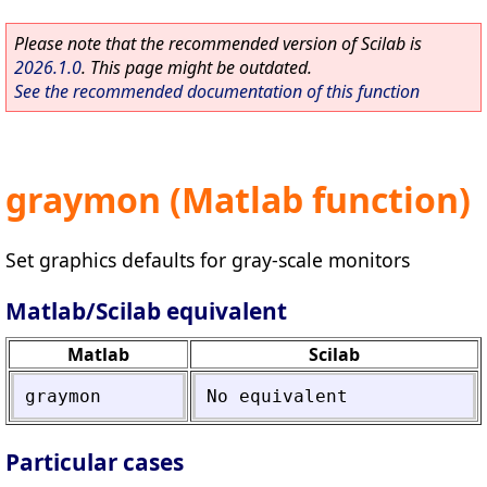
Please note that the recommended version of Scilab is
2026.1.0
. This page might be outdated.
See the recommended documentation of this function
graymon (Matlab function)
Set graphics defaults for gray-scale monitors
Matlab/Scilab equivalent
Matlab
Scilab
graymon
No
equivalent
Particular cases