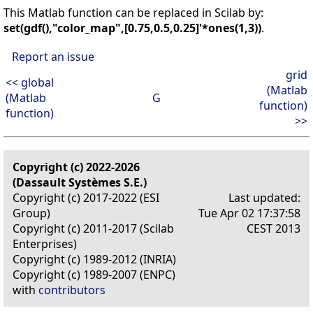
This Matlab function can be replaced in Scilab by:
set(gdf(),"color_map",[0.75,0.5,0.25]'*ones(1,3))
.
Report an issue
grid
<< global
(Matlab
(Matlab
G
function)
function)
>>
Copyright (c) 2022-2026
(Dassault Systèmes S.E.)
Copyright (c) 2017-2022 (ESI
Last updated:
Group)
Tue Apr 02 17:37:58
Copyright (c) 2011-2017 (Scilab
CEST 2013
Enterprises)
Copyright (c) 1989-2012 (INRIA)
Copyright (c) 1989-2007 (ENPC)
with
contributors