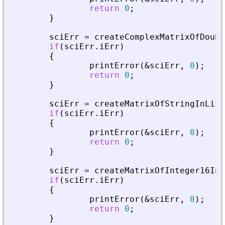
return
0
;
}
sciErr
=
createComplexMatrixOfDoubl
if
(
sciErr
.
iErr
)
{
printError
(
&
sciErr
,
0
)
;
return
0
;
}
sciErr
=
createMatrixOfStringInList
if
(
sciErr
.
iErr
)
{
printError
(
&
sciErr
,
0
)
;
return
0
;
}
sciErr
=
createMatrixOfInteger16InL
if
(
sciErr
.
iErr
)
{
printError
(
&
sciErr
,
0
)
;
return
0
;
}