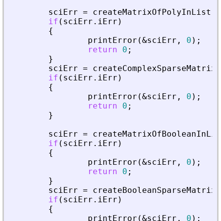
sciErr
=
createMatrixOfPolyInList
(
p
if
(
sciErr
.
iErr
)
{
printError
(
&
sciErr
,
0
)
;
return
0
;
}
sciErr
=
createComplexSparseMatrixI
if
(
sciErr
.
iErr
)
{
printError
(
&
sciErr
,
0
)
;
return
0
;
}
sciErr
=
createMatrixOfBooleanInLis
if
(
sciErr
.
iErr
)
{
printError
(
&
sciErr
,
0
)
;
return
0
;
}
sciErr
=
createBooleanSparseMatrixI
if
(
sciErr
.
iErr
)
{
printError
(
&
sciErr
,
0
)
;