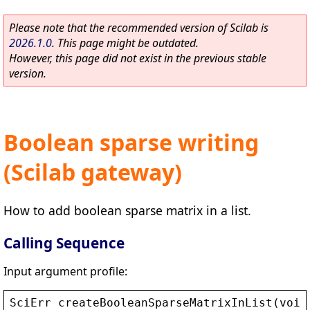
Please note that the recommended version of Scilab is
2026.1.0
. This page might be outdated.
However, this page did not exist in the previous stable
version.
Boolean sparse writing
(Scilab gateway)
How to add boolean sparse matrix in a list.
Calling Sequence
Input argument profile:
SciErr
createBooleanSparseMatrixInList
(
void