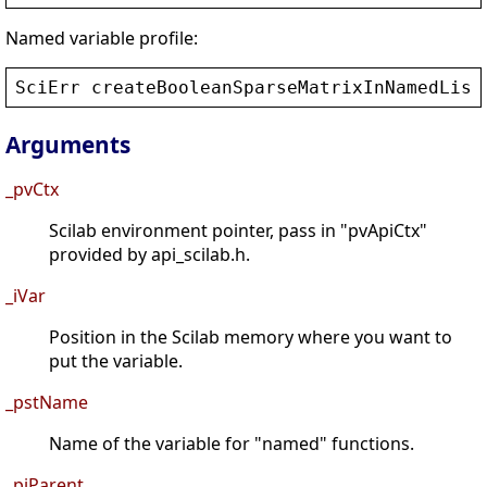
Named variable profile:
SciErr
createBooleanSparseMatrixInNamedList
Arguments
_pvCtx
Scilab environment pointer, pass in "pvApiCtx"
provided by api_scilab.h.
_iVar
Position in the Scilab memory where you want to
put the variable.
_pstName
Name of the variable for "named" functions.
_piParent