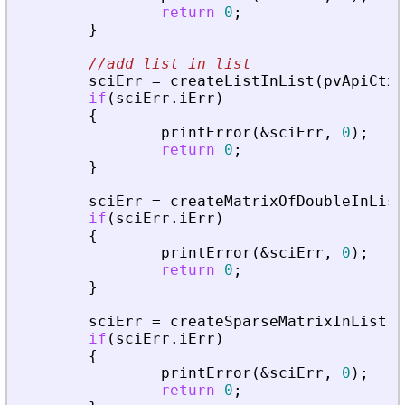
return
0
;
}
//add list in list
sciErr
=
createListInList
(
pvApiCtx
,
if
(
sciErr
.
iErr
)
{
printError
(
&
sciErr
,
0
)
;
return
0
;
}
sciErr
=
createMatrixOfDoubleInList
if
(
sciErr
.
iErr
)
{
printError
(
&
sciErr
,
0
)
;
return
0
;
}
sciErr
=
createSparseMatrixInList
(
p
if
(
sciErr
.
iErr
)
{
printError
(
&
sciErr
,
0
)
;
return
0
;