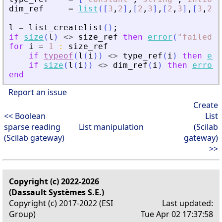
dim_ref
=
list
(
[
3
,
2
]
,
[
2
,
3
]
,
[
2
,
3
]
,
[
3
,
2
]
,
l
=
list_createlist
(
)
;
if
size
(
l
)
<>
size_ref
then
error
(
"
failed
"
)
for
i
=
1
:
size_ref
if
typeof
(
l
(
i
)
)
<>
type_ref
(
i
)
then
err
if
size
(
l
(
i
)
)
<>
dim_ref
(
i
)
then
error
(
end
Report an issue
Create
<< Boolean
List
sparse reading
List manipulation
(Scilab
(Scilab gateway)
gateway)
>>
Copyright (c) 2022-2026
(Dassault Systèmes S.E.)
Copyright (c) 2017-2022 (ESI
Last updated:
Group)
Tue Apr 02 17:37:58