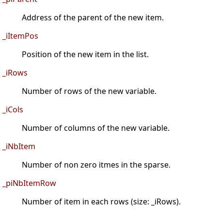
Address of the parent of the new item.
_iItemPos
Position of the new item in the list.
_iRows
Number of rows of the new variable.
_iCols
Number of columns of the new variable.
_iNbItem
Number of non zero itmes in the sparse.
_piNbItemRow
Number of item in each rows (size: _iRows).