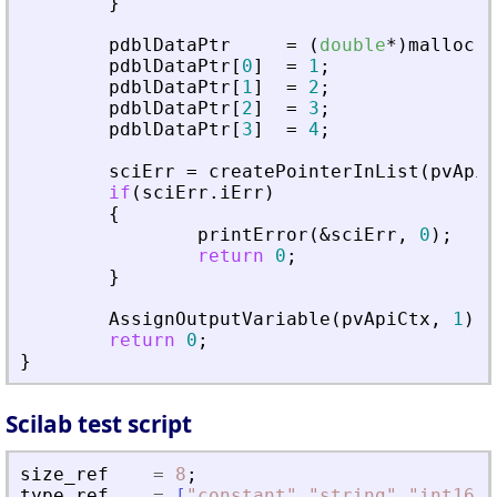
}
pdblDataPtr
=
(
double
*
)
malloc
(
s
pdblDataPtr
[
0
]
=
1
;
pdblDataPtr
[
1
]
=
2
;
pdblDataPtr
[
2
]
=
3
;
pdblDataPtr
[
3
]
=
4
;
sciErr
=
createPointerInList
(
pvApiC
if
(
sciErr
.
iErr
)
{
printError
(
&
sciErr
,
0
)
;
return
0
;
}
AssignOutputVariable
(
pvApiCtx
,
1
)
=
return
0
;
}
Scilab test script
size_ref
=
8
;
type_ref
=
[
"
constant
"
,
"
string
"
,
"
int16
"
,