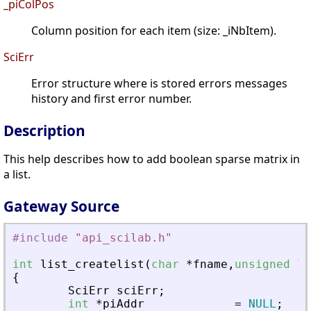
_piColPos
Column position for each item (size: _iNbItem).
SciErr
Error structure where is stored errors messages
history and first error number.
Description
This help describes how to add boolean sparse matrix in
a list.
Gateway Source
#include
"
api_scilab.h
"
int
list_createlist
(
char
*
fname
,
unsigned
lo
{
SciErr
sciErr
;
int
*
piAddr
=
NULL
;