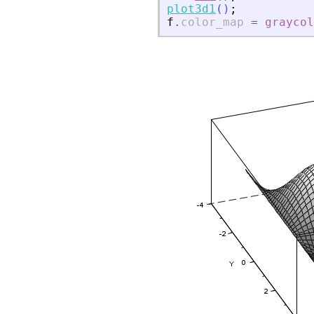
plot3d1
(
)
;
f
.
color_map
=
graycol