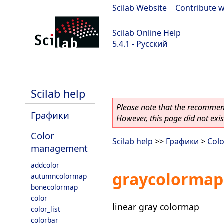
Scilab Website
|
Contribute w
Scilab Online Help
5.4.1 - Русский
Scilab 5.4.1
Scilab help
Please note that the recommend
Графики
However, this page did not exist
Color
Scilab help
>>
Графики
>
Col
management
addcolor
graycolormap
autumncolormap
bonecolormap
color
linear gray colormap
color_list
colorbar