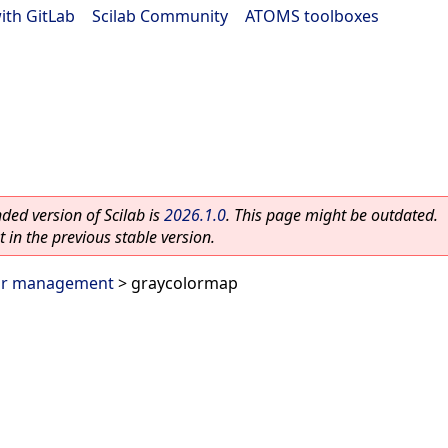
ith GitLab
|
Scilab Community
|
ATOMS toolboxes
ed version of Scilab is
2026.1.0
. This page might be outdated.
 in the previous stable version.
or management
> graycolormap