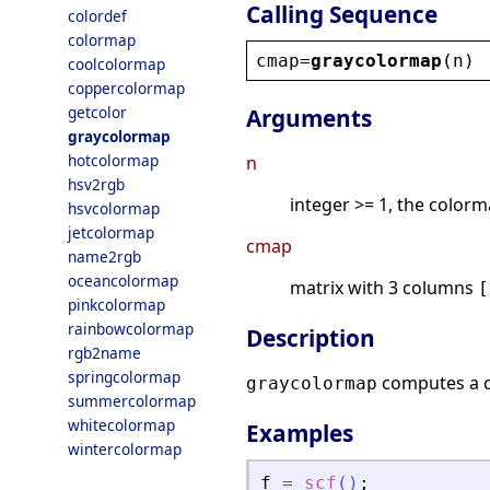
Calling Sequence
colordef
colormap
cmap
=
graycolormap
(
n
)
coolcolormap
coppercolormap
getcolor
Arguments
graycolormap
hotcolormap
n
hsv2rgb
integer >= 1, the colorm
hsvcolormap
jetcolormap
cmap
name2rgb
oceancolormap
matrix with 3 columns
[
pinkcolormap
rainbowcolormap
Description
rgb2name
springcolormap
computes a 
graycolormap
summercolormap
whitecolormap
Examples
wintercolormap
f
=
scf
(
)
;