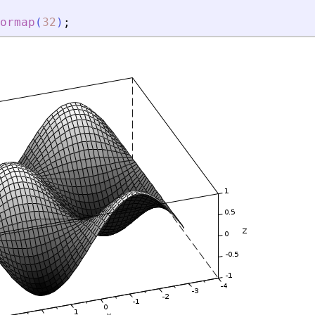
ormap
(
32
)
;