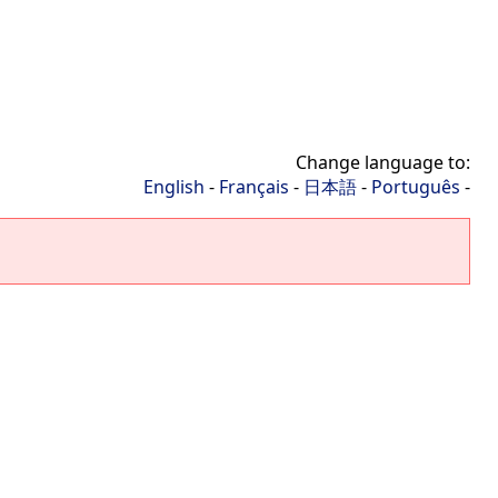
Change language to:
English
-
Français
-
日本語
-
Português
-