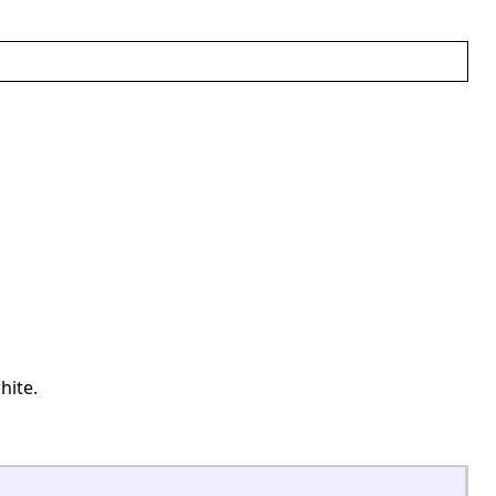
hite.