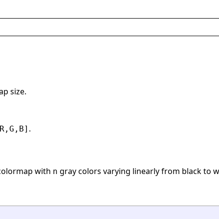
ap size.
.
R,G,B]
colormap with
gray colors varying linearly from black to w
n