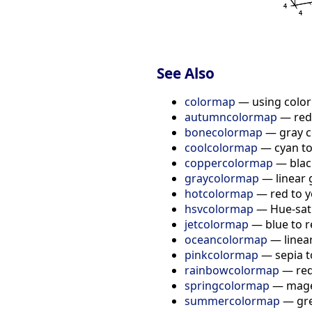
See Also
colormap
— using colo
autumncolormap
— red 
bonecolormap
— gray co
coolcolormap
— cyan t
coppercolormap
— black
graycolormap
— linear 
hotcolormap
— red to y
hsvcolormap
— Hue-sat
jetcolormap
— blue to 
oceancolormap
— linea
pinkcolormap
— sepia t
rainbowcolormap
— red
springcolormap
— magen
summercolormap
— gre