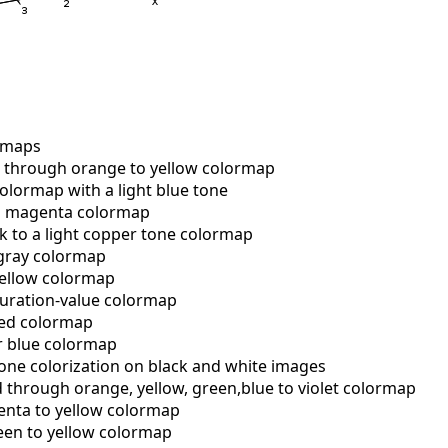
rmaps
through orange to yellow colormap
lormap with a light blue tone
o magenta colormap
 to a light copper tone colormap
gray colormap
ellow colormap
uration-value colormap
red colormap
r blue colormap
one colorization on black and white images
 through orange, yellow, green,blue to violet colormap
ta to yellow colormap
en to yellow colormap