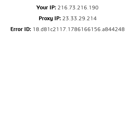
Your IP:
216.73.216.190
Proxy IP:
23.33.29.214
Error ID:
18.d81c2117.1786166156.a844248