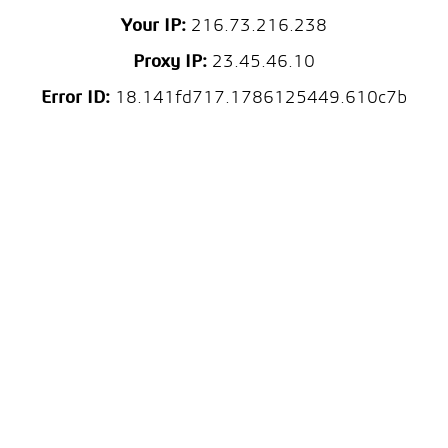
Your IP:
216.73.216.238
Proxy IP:
23.45.46.10
Error ID:
18.141fd717.1786125449.610c7b