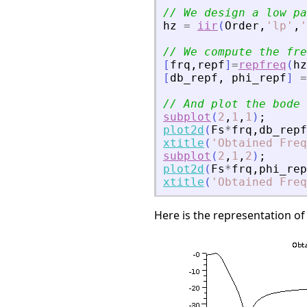
// We design a low pa
hz
=
iir
(
Order
,
'
lp
'
,
'
// We compute the fre
[
frq
,
repf
]
=
repfreq
(
hz
[
db_repf
,
phi_repf
]
=
// And plot the bode 
subplot
(
2
,
1
,
1
)
;
plot2d
(
Fs
*
frq
,
db_repf
xtitle
(
'
Obtained Freq
subplot
(
2
,
1
,
2
)
;
plot2d
(
Fs
*
frq
,
phi_rep
xtitle
(
'
Obtained Fre
Here is the representation of th