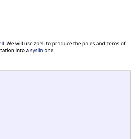
ll
. We will use zpell to produce the poles and zeros of
ntation into a
syslin
one.