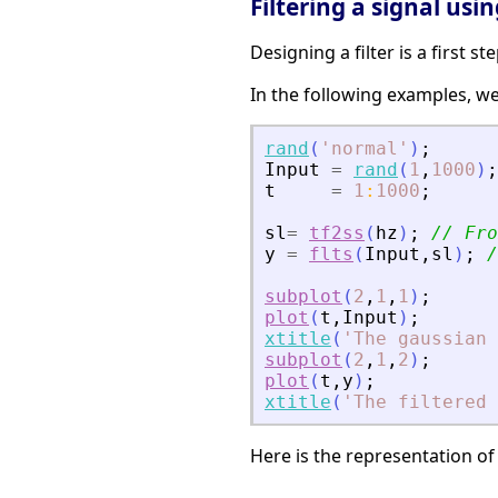
Filtering a signal using
Designing a filter is a first s
In the following examples, we 
rand
(
'
normal
'
)
;
Input
=
rand
(
1
,
1000
)
;
t
=
1
:
1000
;
sl
=
tf2ss
(
hz
)
;
// Fro
y
=
flts
(
Input
,
sl
)
;
/
subplot
(
2
,
1
,
1
)
;
plot
(
t
,
Input
)
;
xtitle
(
'
The gaussian 
subplot
(
2
,
1
,
2
)
;
plot
(
t
,
y
)
;
xtitle
(
'
The filtered 
Here is the representation of 