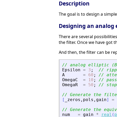
Description
The goal is to design a simple a
Designing an analog el
There are several possibilitie
the filter. Once we have got t
And then, the filter can be re
// analog elliptic (B
Epsilon
=
3
;
// ripp
A
=
60
;
// atte
OmegaC
=
10
;
// pass
OmegaR
=
50
;
// stop
// Generate the filte
[
_zeros
,
pols
,
gain
]
=
// Generate the equiv
num
=
gain
*
real
(
p