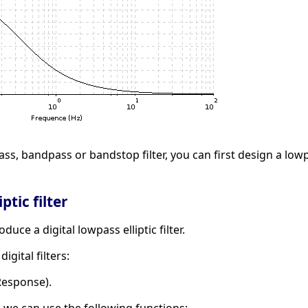
ass, bandpass or bandstop filter, you can first design a low
ptic filter
uce a digital lowpass elliptic filter.
gital filters:
 Response).