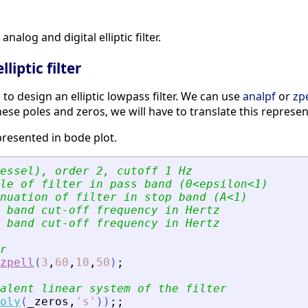
nalog and digital elliptic filter.
liptic filter
s to design an elliptic lowpass filter. We can use
analpf
or
zpe
hese poles and zeros, we will have to translate this represe
presented in bode plot.
essel), order 2, cutoff 1 Hz
le of filter in pass band (0
<
epsilon
<
1)
nuation of filter in stop band (A
<
1)
 band cut-off frequency in Hertz
 band cut-off frequency in Hertz
r
zpell
(
3
,
60
,
10
,
50
)
;
alent linear system of the filter
oly
(
_zeros
,
'
s
'
)
)
;
;