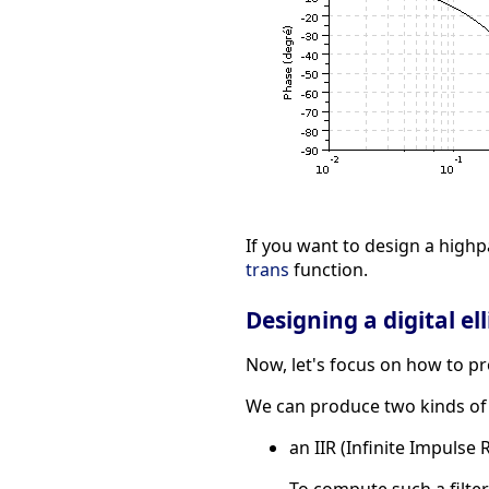
If you want to design a highp
trans
function.
Designing a digital elli
Now, let's focus on how to prod
We can produce two kinds of di
an IIR (Infinite Impulse