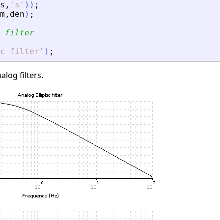
s
,
'
s
'
)
)
;
m
,
den
)
;
 filter
c filter
'
)
;
alog filters.