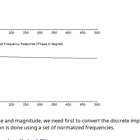
hase and magnitude, we need first to convert the discrete i
on is done using a set of normalized frequencies.