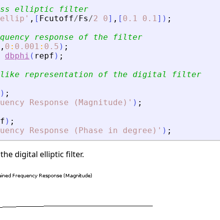
ss elliptic filter
ellip
'
,
[
Fcutoff
/
Fs
/
2
0
]
,
[
0.1
0.1
]
)
;
quency response of the filter
,
0
:
0.001
:
0.5
)
;
dbphi
(
repf
)
;
like representation of the digital filter
)
;
uency Response (Magnitude)
'
)
;
f
)
;
quency Response (Phase in degree)
'
)
;
e digital elliptic filter.