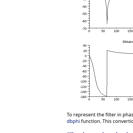
To represent the filter in p
dbphi
function. This converti