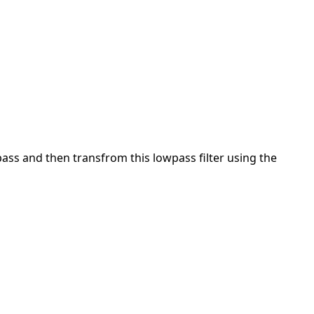
pass and then transfrom this lowpass filter using the