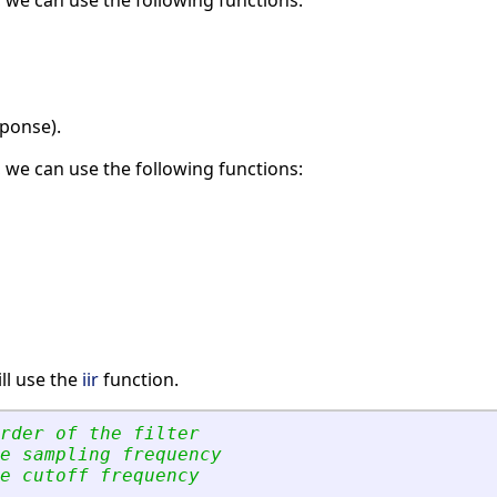
, we can use the following functions:
sponse).
, we can use the following functions:
ll use the
iir
function.
rder of the filter
e sampling frequency
e cutoff frequency