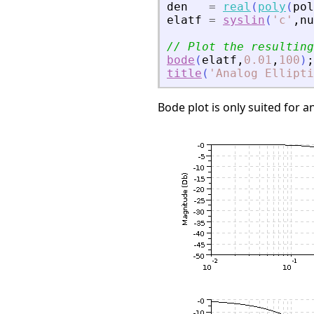
den
=
real
(
poly
(
pol
elatf
=
syslin
(
'
c
'
,
nu
// Plot the resulting
bode
(
elatf
,
0.01
,
100
)
;
title
(
'
Analog Ellipti
Bode plot is only suited for an