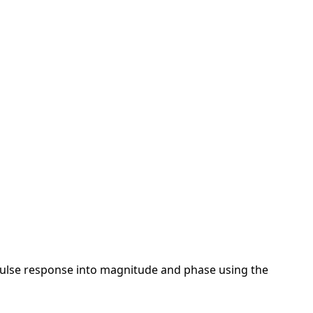
mpulse response into magnitude and phase using the