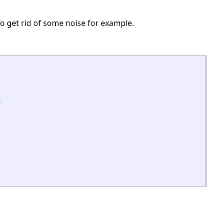
. To get rid of some noise for example.
n