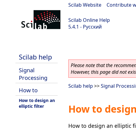
Scilab Website
|
Contribute w
Scilab Online Help
5.4.1 - Русский
Scilab 5.4.1
Scilab help
Please note that the recommend
Signal
However, this page did not exist
Processing
Scilab help
>>
Signal Process
How to
How to design an
How to design 
elliptic filter
How to design an elliptic fi