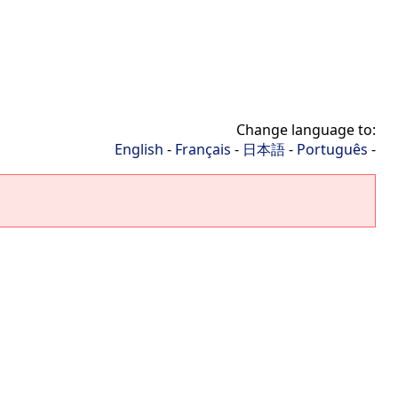
Change language to:
English
-
Français
-
日本語
-
Português
-