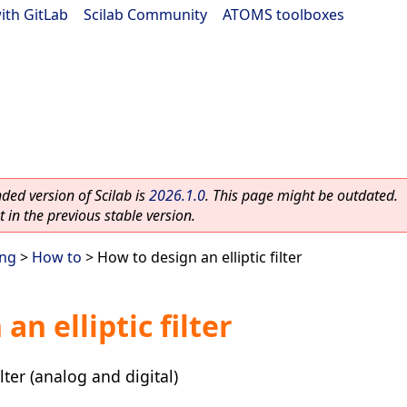
ith GitLab
|
Scilab Community
|
ATOMS toolboxes
ed version of Scilab is
2026.1.0
. This page might be outdated.
 in the previous stable version.
ing
>
How to
> How to design an elliptic filter
an elliptic filter
lter (analog and digital)