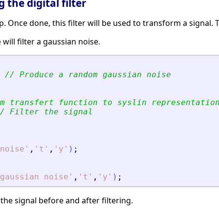
 the digital filter
tep. Once done, this filter will be used to transform a signal
will filter a gaussian noise.
// Produce a random gaussian noise
m transfert function to syslin representatio
/ Filter the signal
noise
'
,
'
t
'
,
'
y
'
)
;
gaussian noise
'
,
'
t
'
,
'
y
'
)
;
the signal before and after filtering.