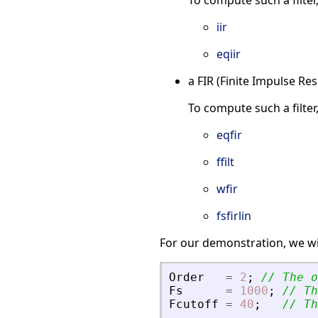
To compute such a filter
iir
eqiir
a FIR (Finite Impulse Re
To compute such a filter
eqfir
ffilt
wfir
fsfirlin
For our demonstration, we wi
Order
=
2
;
// The o
Fs
=
1000
;
// Th
Fcutoff
=
40
;
// Th