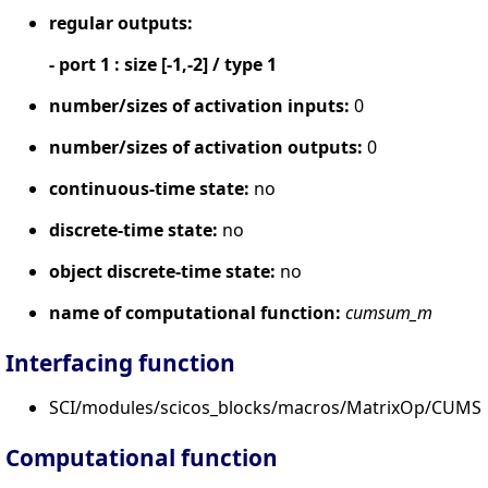
regular outputs:
- port 1 : size [-1,-2] / type 1
number/sizes of activation inputs:
0
number/sizes of activation outputs:
0
continuous-time state:
no
discrete-time state:
no
object discrete-time state:
no
name of computational function:
cumsum_m
Interfacing function
SCI/modules/scicos_blocks/macros/MatrixOp/CUMS
Computational function