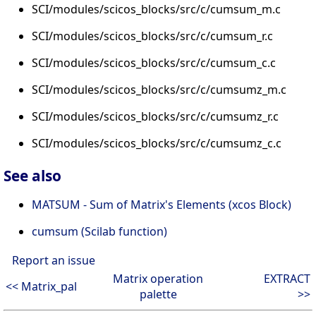
SCI/modules/scicos_blocks/src/c/cumsum_m.c
SCI/modules/scicos_blocks/src/c/cumsum_r.c
SCI/modules/scicos_blocks/src/c/cumsum_c.c
SCI/modules/scicos_blocks/src/c/cumsumz_m.c
SCI/modules/scicos_blocks/src/c/cumsumz_r.c
SCI/modules/scicos_blocks/src/c/cumsumz_c.c
See also
MATSUM - Sum of Matrix's Elements (xcos Block)
cumsum (Scilab function)
Report an issue
Matrix operation
EXTRACT
<< Matrix_pal
palette
>>