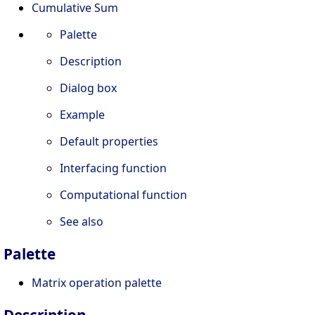
Cumulative Sum
Palette
Description
Dialog box
Example
Default properties
Interfacing function
Computational function
See also
Palette
Matrix operation palette