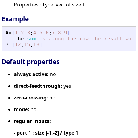
Properties : Type 'vec' of size 1.
Example
A
=
[
1
2
3
;
4
5
6
;
7
8
9
]
If
the
sum
is
along
the
row
the
result
will
B
=
[
12
;
15
;
18
]
Default properties
always active:
no
direct-feedthrough:
yes
zero-crossing:
no
mode:
no
regular inputs:
- port 1 : size [-1,-2] / type 1