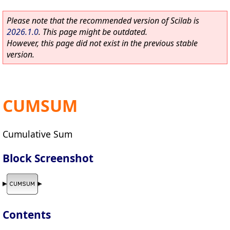
Please note that the recommended version of Scilab is
2026.1.0
. This page might be outdated.
However, this page did not exist in the previous stable
version.
CUMSUM
Cumulative Sum
Block Screenshot
Contents