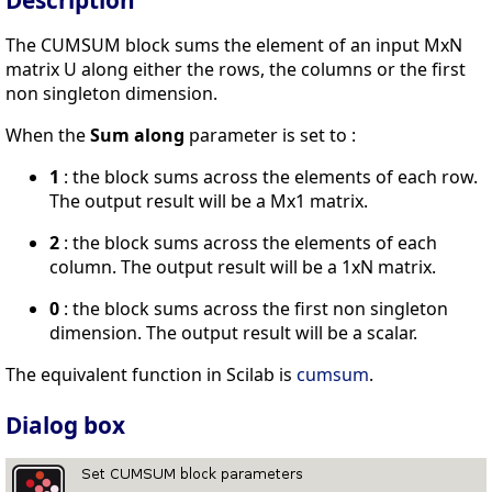
Description
The CUMSUM block sums the element of an input MxN
matrix U along either the rows, the columns or the first
non singleton dimension.
When the
Sum along
parameter is set to :
1
: the block sums across the elements of each row.
The output result will be a Mx1 matrix.
2
: the block sums across the elements of each
column. The output result will be a 1xN matrix.
0
: the block sums across the first non singleton
dimension. The output result will be a scalar.
The equivalent function in Scilab is
cumsum
.
Dialog box