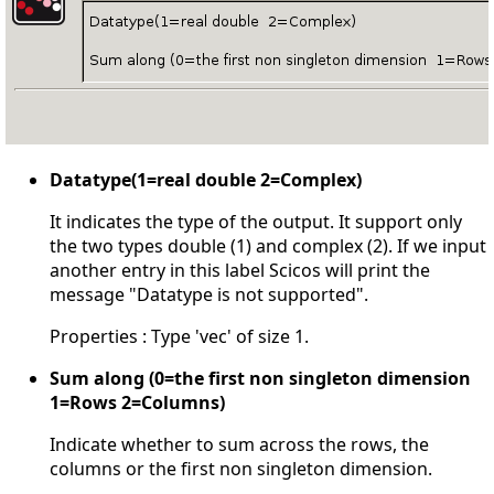
Datatype(1=real double 2=Complex)
It indicates the type of the output. It support only
the two types double (1) and complex (2). If we input
another entry in this label Scicos will print the
message "Datatype is not supported".
Properties : Type 'vec' of size 1.
Sum along (0=the first non singleton dimension
1=Rows 2=Columns)
Indicate whether to sum across the rows, the
columns or the first non singleton dimension.