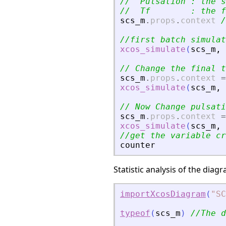
//  Pulsation : the s
//  Tf        : the f
scs_m
.
props
.
context
/
//first batch simulat
xcos_simulate
(
scs_m
,
// Change the final t
scs_m
.
props
.
context
=
xcos_simulate
(
scs_m
,
// Now Change pulsati
scs_m
.
props
.
context
=
xcos_simulate
(
scs_m
,
//get the variable cr
counter
Statistic analysis of the dia
importXcosDiagram
(
"
SC
typeof
(
scs_m
)
//The d