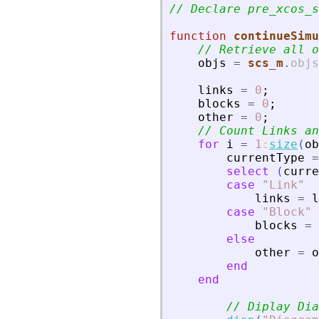
// Declare pre_xcos_s
function
continueSimu
// Retrieve all o
objs
=
scs_m
.
objs
links
=
0
;
blocks
=
0
;
other
=
0
;
// Count Links an
for
i
=
1
:
size
(
ob
currentType
=
select
(
curre
case
"
Link
"
links
=
l
case
"
Block
"
blocks
=
else
other
=
o
end
end
// Diplay Dia