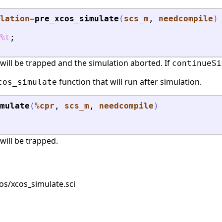
lation
=
pre_xcos_simulate
(
scs_m
, 
needcompile
)
%t
;
or will be trapped and the simulation aborted. If
continueSi
function that will run after simulation.
cos_simulate
mulate
(
%cpr
, 
scs_m
, 
needcompile
)
 will be trapped.
s/xcos_simulate.sci