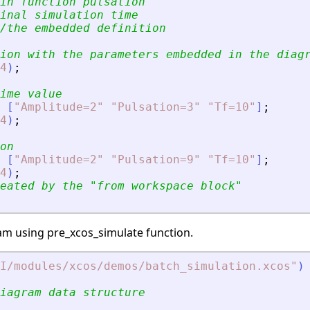
in function pulsation
inal simulation time
/the embedded definition
ion with the parameters embedded in the diag
4
)
;
ime value
[
"
Amplitude=2
"
"
Pulsation=3
"
"
Tf=10
"
]
;
4
)
;
on
[
"
Amplitude=2
"
"
Pulsation=9
"
"
Tf=10
"
]
;
4
)
;
eated by the 
"
from workspace block
"
gram using pre_xcos_simulate function.
I/modules/xcos/demos/batch_simulation.xcos
"
)
iagram data structure