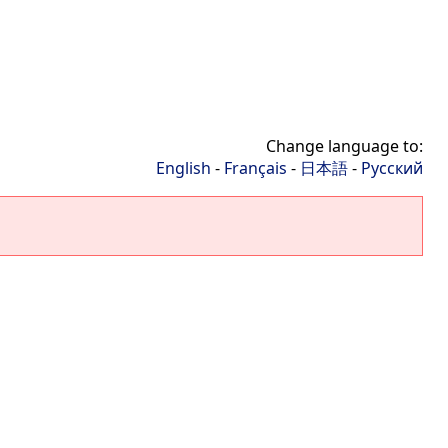
Change language to:
English
-
Français
-
日本語
-
Русский