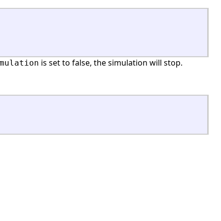
is set to false, the simulation will stop.
mulation