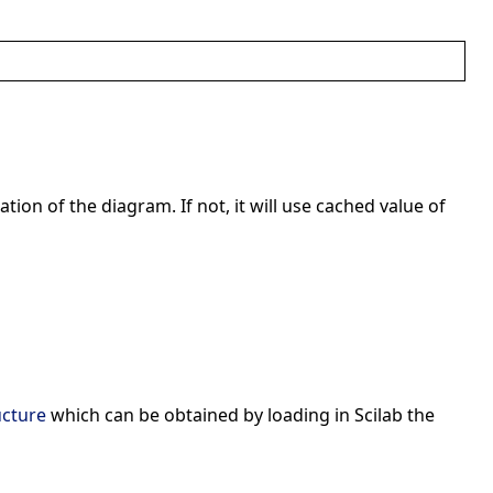
ation of the diagram. If not, it will use cached value of
ucture
which can be obtained by loading in Scilab the