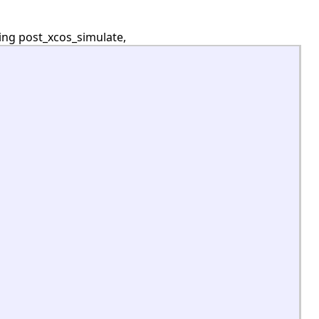
ing post_xcos_simulate,