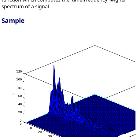
spectrum of a signal.
Sample