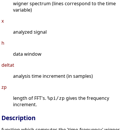
wigner spectrum (lines correspond to the time
variable)
x
analyzed signal
h
data window
deltat
analysis time increment (in samples)
zp
length of FFT's.
gives the frequency
%pi/zp
increment.
Description
function which computes the 'time-frequency' wigner