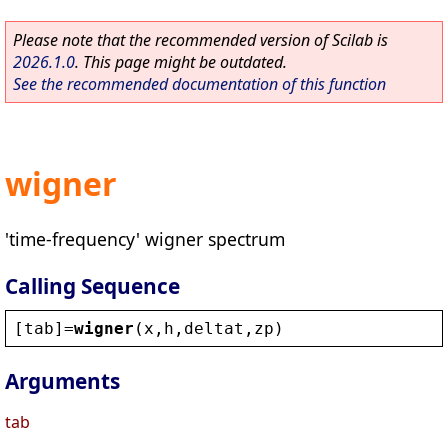
Please note that the recommended version of Scilab is
2026.1.0
. This page might be outdated.
See the recommended documentation of this function
wigner
'time-frequency' wigner spectrum
Calling Sequence
[
tab
]=
wigner
(
x
,
h
,
deltat
,
zp
)
Arguments
tab