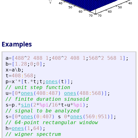
Examples
a
=
[
488
^
2
488
1
;
408
^
2
408
1
;
568
^
2
568
1
]
;
b
=
[
1.28
;
0
;
0
]
;
x
=
a
\
b
;
t
=
408
:
568
;
p
=
x
'
*
[
t
.*
t
;
t
;
ones
(
t
)
]
;
// unit step function
u
=
[
0
*
ones
(
408
:
487
)
ones
(
488
:
568
)
]
;
// finite duration sinusoid
s
=
p
.*
sin
(
2
*
%pi
/
16
*
t
+
u
*
%pi
)
;
// signal to be analyzed
s
=
[
0
*
ones
(
0
:
407
)
s
0
*
ones
(
569
:
951
)
]
;
// 64-point rectangular window
h
=
ones
(
1
,
64
)
;
// wigner spectrum