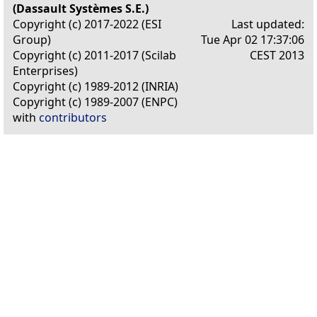
(Dassault Systèmes S.E.)
Copyright (c) 2017-2022 (ESI
Last updated:
Group)
Tue Apr 02 17:37:06
Copyright (c) 2011-2017 (Scilab
CEST 2013
Enterprises)
Copyright (c) 1989-2012 (INRIA)
Copyright (c) 1989-2007 (ENPC)
with
contributors