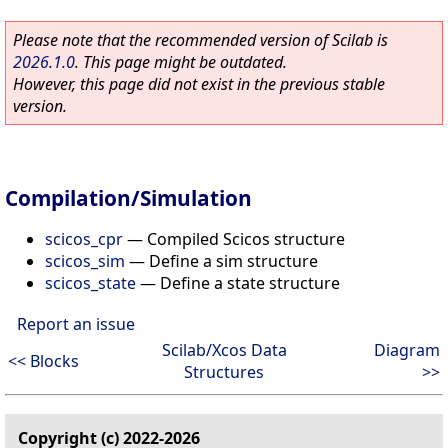
Please note that the recommended version of Scilab is
2026.1.0
. This page might be outdated.
However, this page did not exist in the previous stable
version.
Compilation/Simulation
scicos_cpr
—
Compiled Scicos structure
scicos_sim
—
Define a sim structure
scicos_state
—
Define a state structure
Report an issue
Scilab/Xcos Data
Diagram
<< Blocks
Structures
>>
Copyright (c) 2022-2026