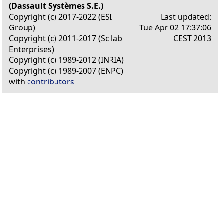
(Dassault Systèmes S.E.)
Copyright (c) 2017-2022 (ESI
Last updated:
Group)
Tue Apr 02 17:37:06
Copyright (c) 2011-2017 (Scilab
CEST 2013
Enterprises)
Copyright (c) 1989-2012 (INRIA)
Copyright (c) 1989-2007 (ENPC)
with
contributors