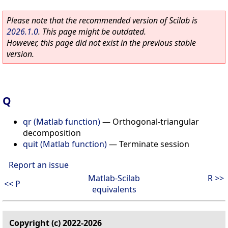
Please note that the recommended version of Scilab is
2026.1.0
. This page might be outdated.
However, this page did not exist in the previous stable
version.
Q
qr (Matlab function)
—
Orthogonal-triangular
decomposition
quit (Matlab function)
—
Terminate session
Report an issue
Matlab-Scilab
R >>
<< P
equivalents
Copyright (c) 2022-2026