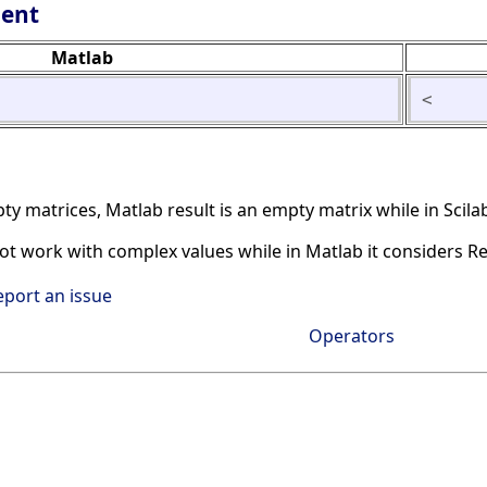
lent
Matlab
<
matrices, Matlab result is an empty matrix while in Scilab
not work with complex values while in Matlab it considers R
eport an issue
Operators