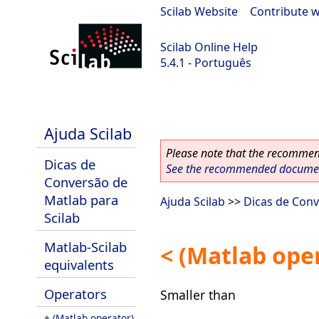
Scilab Website
|
Contribute w
Scilab Online Help
5.4.1 - Português
Scilab 5.4.1
Ajuda Scilab
Please note that the recommend
Dicas de
See the recommended document
Conversão de
Matlab para
Ajuda Scilab
>>
Dicas de Conv
Scilab
Matlab-Scilab
< (Matlab ope
equivalents
Operators
Smaller than
+ (Matlab operator)