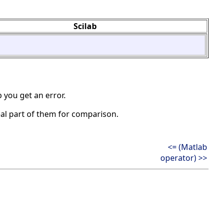
Scilab
 you get an error.
eal part of them for comparison.
<= (Matlab
operator) >>