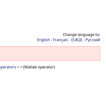
Change language to:
English
-
Français
-
日本語
-
Русский
perators
> < (Matlab operator)