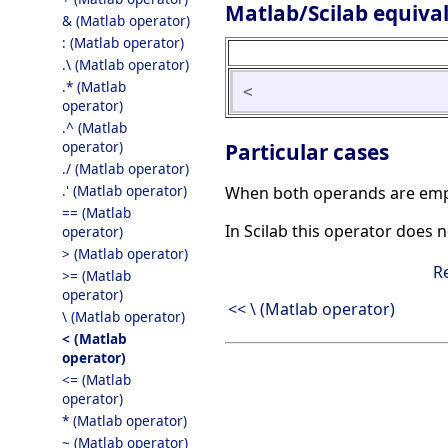
Matlab/Scilab equiva
& (Matlab operator)
: (Matlab operator)
.\ (Matlab operator)
.* (Matlab
<
operator)
.^ (Matlab
operator)
Particular cases
./ (Matlab operator)
.' (Matlab operator)
When both operands are empty 
== (Matlab
In Scilab this operator does 
operator)
> (Matlab operator)
R
>= (Matlab
operator)
<< \ (Matlab operator)
\ (Matlab operator)
< (Matlab
operator)
<= (Matlab
operator)
* (Matlab operator)
~ (Matlab operator)