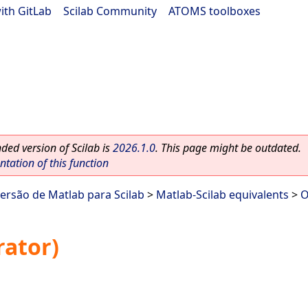
ith GitLab
|
Scilab Community
|
ATOMS toolboxes
ed version of Scilab is
2026.1.0
. This page might be outdated.
ation of this function
ersão de Matlab para Scilab
>
Matlab-Scilab equivalents
>
O
rator)