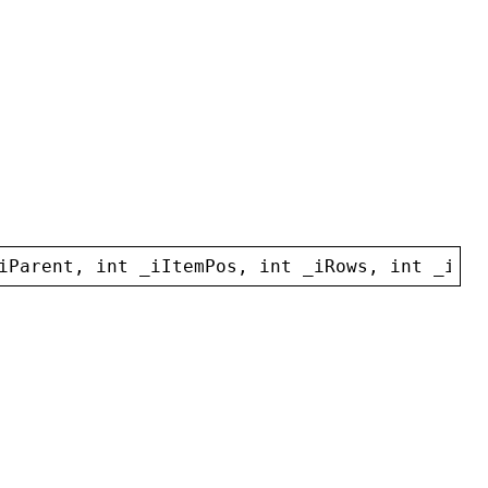
iParent
, 
int
_iItemPos
, 
int
_iRows
, 
int
_iCol