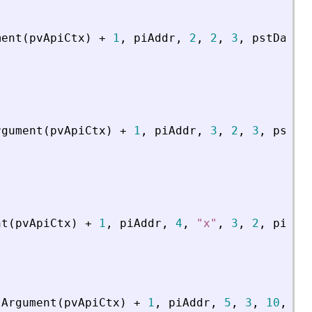
ment
(
pvApiCtx
)
+
1
,
piAddr
,
2
,
2
,
3
,
pstData
)
rgument
(
pvApiCtx
)
+
1
,
piAddr
,
3
,
2
,
3
,
psDat
nt
(
pvApiCtx
)
+
1
,
piAddr
,
4
,
"
x
"
,
3
,
2
,
piCoe
tArgument
(
pvApiCtx
)
+
1
,
piAddr
,
5
,
3
,
10
,
4
,