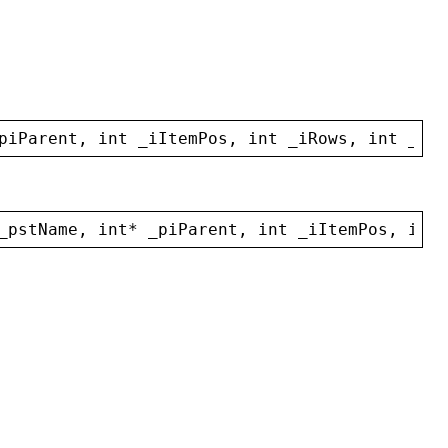
piParent
, 
int
_iItemPos
, 
int
_iRows
, 
int
_iCo
_pstName
, 
int
* 
_piParent
, 
int
_iItemPos
, 
int