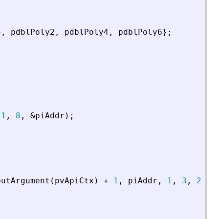
5
,
pdblPoly2
,
pdblPoly4
,
pdblPoly6
}
;
1
,
8
,
&
piAddr
)
;
putArgument
(
pvApiCtx
)
+
1
,
piAddr
,
1
,
3
,
2
,
p