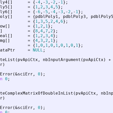
ly4
[
]
=
{
-
4
,
-
3
,
-
2
,
-
1
}
;
ly5
[
]
=
{
1
,
2
,
3
,
4
,
5
}
;
ly6
[
]
=
{
-
6
,
-
5
,
-
4
,
-
3
,
-
2
,
-
1
}
;
oly
[
]
=
{
pdblPoly1
,
pdblPoly3
,
pdblPoly
=
{
1
,
3
,
5
,
2
,
4
,
6
}
;
ow
[
]
=
{
1
,
2
,
1
}
;
]
=
{
8
,
4
,
7
,
2
}
;
eal
[
]
=
{
1
,
2
,
3
,
4
}
;
mg
[
]
=
{
4
,
3
,
2
,
1
}
;
=
{
1
,
0
,
1
,
0
,
1
,
0
,
1
,
0
,
1
}
;
ataPtr
=
NULL
;
teList
(
pvApiCtx
,
nbInputArgument
(
pvApiCtx
)
+
r
)
Error
(
&
sciErr
,
0
)
;
n
0
;
teComplexMatrixOfDoubleInList
(
pvApiCtx
,
nbIn
r
)
Error
(
&
sciErr
,
0
)
;
n
0
;