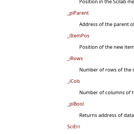
Position in the Scilab 
_piParent
Address of the parent o
_iItemPos
Position of the new item 
_iRows
Number of rows of the n
_iCols
Number of columns of t
_piBool
Returns address of data a
SciErr