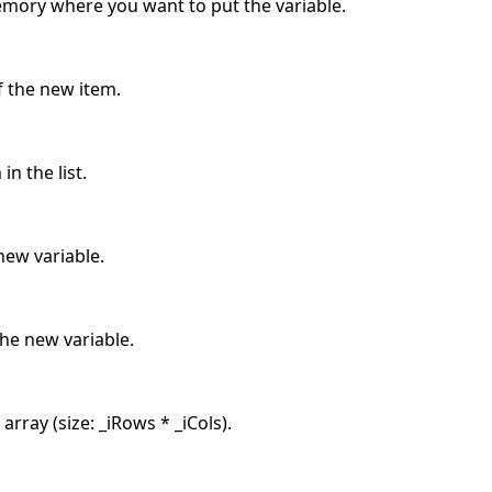
memory where you want to put the variable.
f the new item.
in the list.
ew variable.
he new variable.
rray (size: _iRows * _iCols).