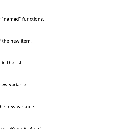
r "named" functions.
f the new item.
in the list.
ew variable.
he new variable.
ze: _iRows * _iCols).