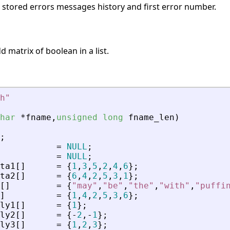
s stored errors messages history and first error number.
 matrix of boolean in a list.
h
"
har
*
fname
,
unsigned
long
fname_len
)
;
=
NULL
;
=
NULL
;
ta1
[
]
=
{
1
,
3
,
5
,
2
,
4
,
6
}
;
ta2
[
]
=
{
6
,
4
,
2
,
5
,
3
,
1
}
;
[
]
=
{
"
may
"
,
"
be
"
,
"
the
"
,
"
with
"
,
"
puffi
]
=
{
1
,
4
,
2
,
5
,
3
,
6
}
;
ly1
[
]
=
{
1
}
;
ly2
[
]
=
{
-
2
,
-
1
}
;
ly3
[
]
=
{
1
,
2
,
3
}
;