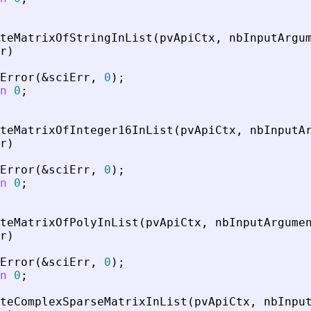
teMatrixOfStringInList
(
pvApiCtx
,
nbInputArgu
r
)
Error
(
&
sciErr
,
0
)
;
n
0
;
teMatrixOfInteger16InList
(
pvApiCtx
,
nbInputA
r
)
Error
(
&
sciErr
,
0
)
;
n
0
;
teMatrixOfPolyInList
(
pvApiCtx
,
nbInputArgume
r
)
Error
(
&
sciErr
,
0
)
;
n
0
;
teComplexSparseMatrixInList
(
pvApiCtx
,
nbInpu