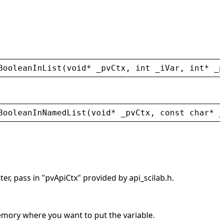
BooleanInList
(
void
* 
_pvCtx
, 
int
_iVar
, 
int
* 
_
BooleanInNamedList
(
void
* 
_pvCtx
, 
const
char
* 
er, pass in "pvApiCtx" provided by api_scilab.h.
memory where you want to put the variable.