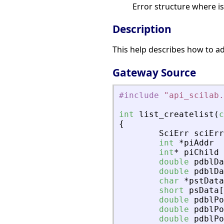
Error structure where i
Description
This help describes how to add
Gateway Source
#include
"
api_scilab.
int
list_createlist
(
c
{
SciErr
sciErr
int
*
piAddr
int
*
piChild
double
pdblDa
double
pdblDa
char
*
pstData
short
psData
[
double
pdblPo
double
pdblPo
double
pdblPo