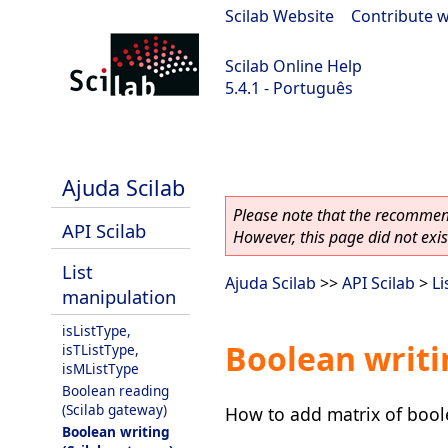
Scilab Website
|
Contribute w
Scilab Online Help
5.4.1 - Português
Scilab 5.4.1
Ajuda Scilab
Please note that the recommend
API Scilab
However, this page did not exist
List
Ajuda Scilab
>>
API Scilab
>
Li
manipulation
isListType,
Boolean writi
isTListType,
isMListType
Boolean reading
(Scilab gateway)
How to add matrix of boolea
Boolean writing