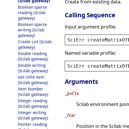
(Scilab gateway)
Create from existing data.
Boolean sparse
reading (Scilab
Calling Sequence
gateway)
Boolean sparse
Input argument profile:
writing (Scilab
gateway)
SciErr
createMatrixOf
Create List (Scilab
gateway)
Named variable profile:
Double reading
(Scilab gateway)
Double writing
SciErr
createMatrixOf
(Scilab gateway)
Get child item
Arguments
(Scilab gateway)
Item Number
_pvCtx
(Scilab gateway)
Integer reading
Scilab environment point
(Scilab gateway)
Integer writing
_iVar
(Scilab gateway)
Pointer reading
Position in the Scilab 