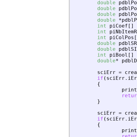
double
pdblPo
double
pdblPo
double
pdblPo
double
*
pdblP
int
piCoef
[
]
int
piNbItemR
int
piColPos
[
double
pdblSR
double
pdblSI
int
piBool
[
]
double
*
pdblD
sciErr
=
crea
if
(
sciErr
.
iEr
{
print
retur
}
sciErr
=
crea
if
(
sciErr
.
iEr
{
print
retur