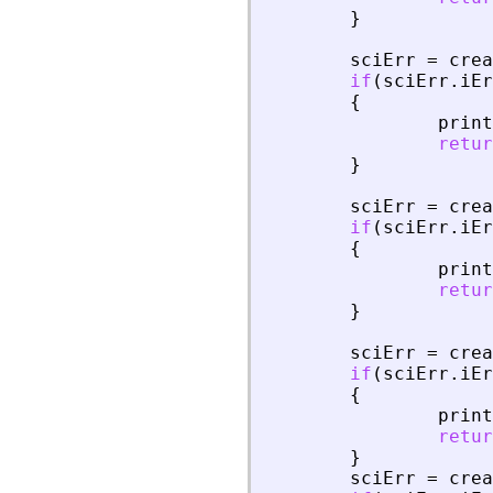
}
sciErr
=
crea
if
(
sciErr
.
iEr
{
print
retur
}
sciErr
=
crea
if
(
sciErr
.
iEr
{
print
retur
}
sciErr
=
crea
if
(
sciErr
.
iEr
{
print
retur
}
sciErr
=
crea