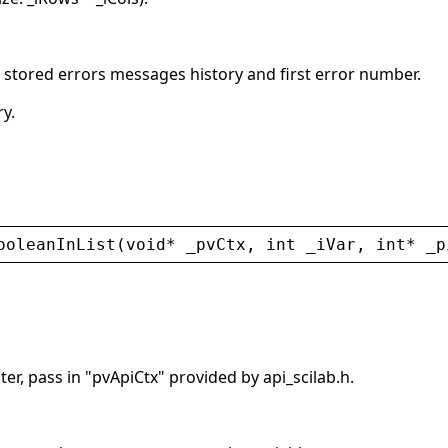
s stored errors messages history and first error number.
ry.
ooleanInList
(
void
* 
_pvCtx
, 
int
_iVar
, 
int
* 
_p
er, pass in "pvApiCtx" provided by api_scilab.h.