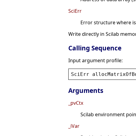
SciErr
Error structure where i
Write directly in Scilab memo
Calling Sequence
Input argument profile:
SciErr
allocMatrixOfB
Arguments
_pvCtx
Scilab environment point
_iVar