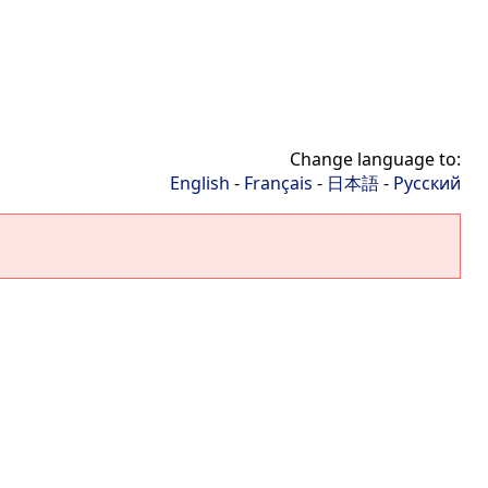
Change language to:
English
-
Français
-
日本語
-
Русский