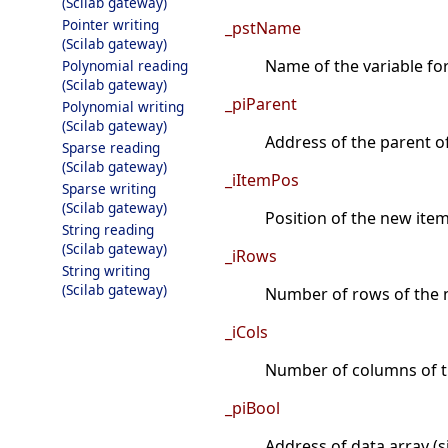
(Scilab gateway)
Pointer writing
_pstName
(Scilab gateway)
Name of the variable fo
Polynomial reading
(Scilab gateway)
_piParent
Polynomial writing
(Scilab gateway)
Address of the parent o
Sparse reading
(Scilab gateway)
_iItemPos
Sparse writing
(Scilab gateway)
Position of the new item 
String reading
(Scilab gateway)
_iRows
String writing
(Scilab gateway)
Number of rows of the n
_iCols
Number of columns of t
_piBool
Address of data array (si