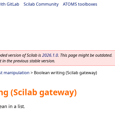
ith GitLab
|
Scilab Community
|
ATOMS toolboxes
ed version of Scilab is
2026.1.0
. This page might be outdated.
 in the previous stable version.
st manipulation
> Boolean writing (Scilab gateway)
ng (Scilab gateway)
n in a list.