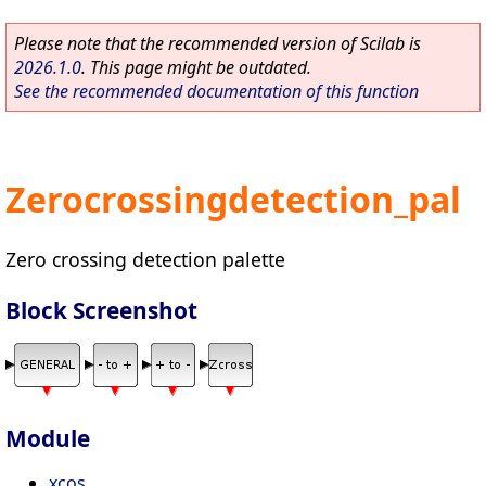
Please note that the recommended version of Scilab is
2026.1.0
. This page might be outdated.
See the recommended documentation of this function
Zerocrossingdetection_pal
Zero crossing detection palette
Block Screenshot
Module
xcos