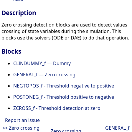
Description
Zero crossing detection blocks are used to detect values
crossing of state variables during the simulation. This
blocks use the solvers (ODE or DAE) to do that operation.
Blocks
CLINDUMMY_f — Dummy
GENERAL_f — Zero crossing
NEGTOPOS_f - Threshold negative to positive
POSTONEG_f - Threshold positive to negative
ZCROSS_f - Threshold detection at zero
Report an issue
<< Zero crossing
GENERAL_f
Zero crossing