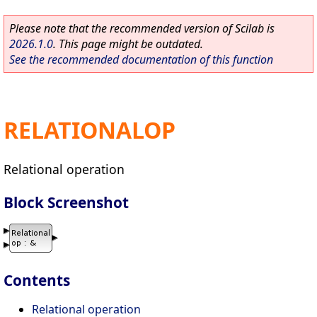
Please note that the recommended version of Scilab is
2026.1.0
. This page might be outdated.
See the recommended documentation of this function
RELATIONALOP
Relational operation
Block Screenshot
Contents
Relational operation