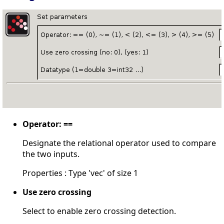
Operator: ==
Designate the relational operator used to compare
the two inputs.
Properties : Type 'vec' of size 1
Use zero crossing
Select to enable zero crossing detection.