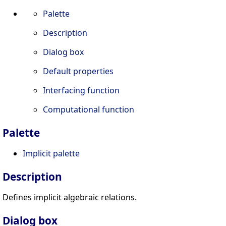
Palette
Description
Dialog box
Default properties
Interfacing function
Computational function
Palette
Implicit palette
Description
Defines implicit algebraic relations.
Dialog box