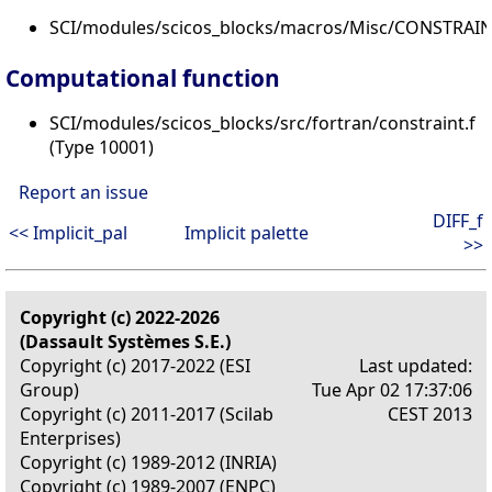
SCI/modules/scicos_blocks/macros/Misc/CONSTRAINT
Computational function
SCI/modules/scicos_blocks/src/fortran/constraint.f
(Type 10001)
Report an issue
DIFF_f
<< Implicit_pal
Implicit palette
>>
Copyright (c) 2022-2026
(Dassault Systèmes S.E.)
Copyright (c) 2017-2022 (ESI
Last updated:
Group)
Tue Apr 02 17:37:06
Copyright (c) 2011-2017 (Scilab
CEST 2013
Enterprises)
Copyright (c) 1989-2012 (INRIA)
Copyright (c) 1989-2007 (ENPC)