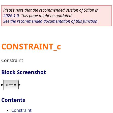
Please note that the recommended version of Scilab is
2026.1.0
. This page might be outdated.
See the recommended documentation of this function
CONSTRAINT_c
Constraint
Block Screenshot
Contents
Constraint