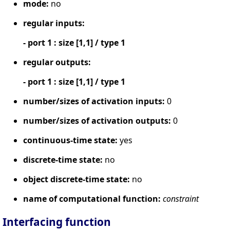
mode:
no
regular inputs:
- port 1 : size [1,1] / type 1
regular outputs:
- port 1 : size [1,1] / type 1
number/sizes of activation inputs:
0
number/sizes of activation outputs:
0
continuous-time state:
yes
discrete-time state:
no
object discrete-time state:
no
name of computational function:
constraint
Interfacing function