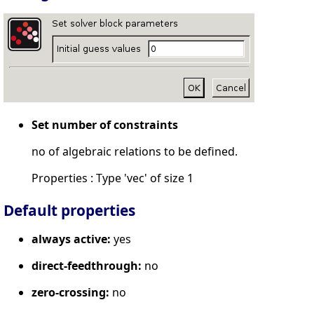
Set number of constraints
no of algebraic relations to be defined.
Properties : Type 'vec' of size 1
Default properties
always active:
yes
direct-feedthrough:
no
zero-crossing:
no