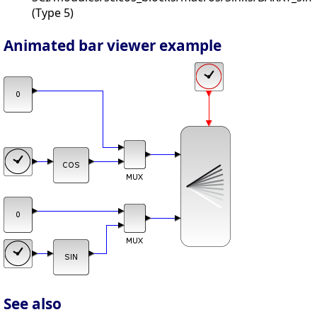
(Type 5)
Animated bar viewer example
See also