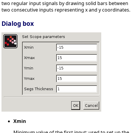
two regular input signals by drawing solid bars between
two consecutive inputs representing x and y coordinates.
Dialog box
Xmin
Minimum value of the first input; used to set up the