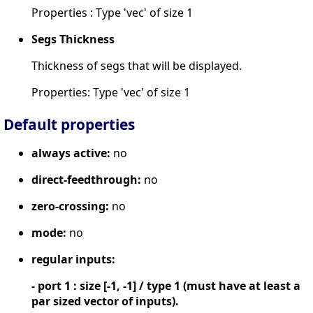
Properties : Type 'vec' of size 1
Segs Thickness
Thickness of segs that will be displayed.
Properties: Type 'vec' of size 1
Default properties
always active:
no
direct-feedthrough:
no
zero-crossing:
no
mode:
no
regular inputs:
- port 1 : size [-1, -1] / type 1 (must have at least a
par sized vector of inputs).