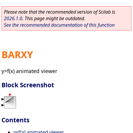
Please note that the recommended version of Scilab is
2026.1.0
. This page might be outdated.
See the recommended documentation of this function
BARXY
y=f(x) animated viewer
Block Screenshot
Contents
y=f(x) animated viewer