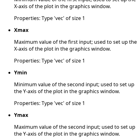
X-axis of the plot in the graphics window.
Properties: Type 'vec' of size 1
Xmax
Maximum value of the first input; used to set up the
X-axis of the plot in the graphics window.
Properties: Type 'vec' of size 1
Ymin
Minimum value of the second input; used to set up
the Y-axis of the plot in the graphics window.
Properties: Type 'vec' of size 1
Ymax
Maximum value of the second input; used to set up
the Y-axis of the plot in the graphics window.