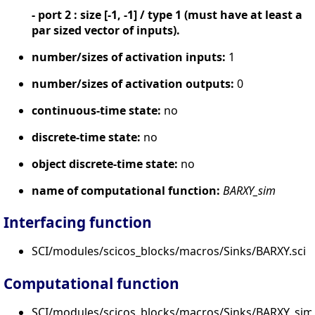
- port 2 : size [-1, -1] / type 1 (must have at least a
par sized vector of inputs).
number/sizes of activation inputs:
1
number/sizes of activation outputs:
0
continuous-time state:
no
discrete-time state:
no
object discrete-time state:
no
name of computational function:
BARXY_sim
Interfacing function
SCI/modules/scicos_blocks/macros/Sinks/BARXY.sci
Computational function
SCI/modules/scicos_blocks/macros/Sinks/BARXY_sim.