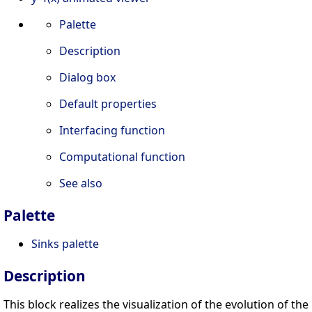
Palette
Description
Dialog box
Default properties
Interfacing function
Computational function
See also
Palette
Sinks palette
Description
This block realizes the visualization of the evolution of the