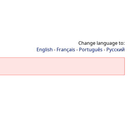
Change language to:
English
-
Français
-
Português
-
Русский