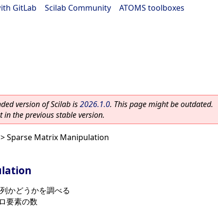
ith GitLab
|
Scilab Community
|
ATOMS toolboxes
ed version of Scilab is
2026.1.0
. This page might be outdated.
 in the previous stable version.
> Sparse Matrix Manipulation
lation
列かどうかを調べる
ロ要素の数