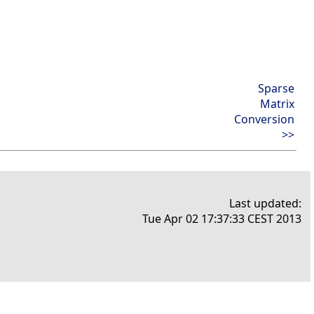
Sparse
Matrix
Conversion
>>
Last updated:
Tue Apr 02 17:37:33 CEST 2013