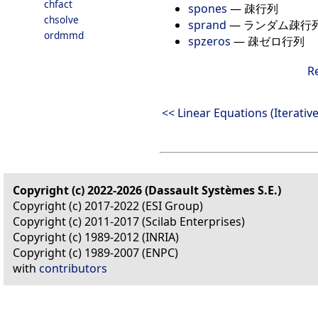
chfact
spones
—
疎行列
chsolve
sprand
—
ランダム疎行
ordmmd
spzeros
—
疎ゼロ行列
R
<< Linear Equations (Iterative
Copyright (c) 2022-2026 (Dassault Systèmes S.E.)
Copyright (c) 2017-2022 (ESI Group)
Copyright (c) 2011-2017 (Scilab Enterprises)
Copyright (c) 1989-2012 (INRIA)
Copyright (c) 1989-2007 (ENPC)
with
contributors