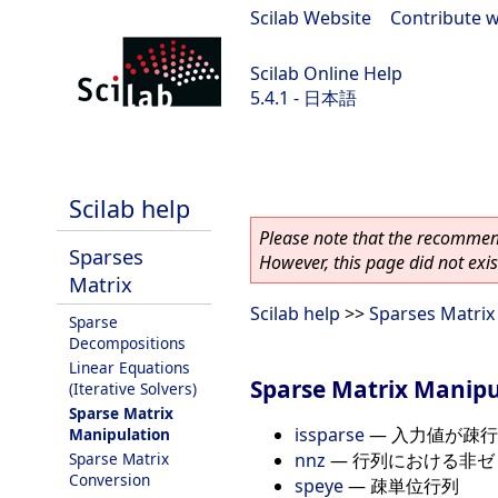
Scilab Website
|
Contribute w
Scilab Online Help
5.4.1 - 日本語
Scilab 5.4.1
Scilab help
Please note that the recommend
Sparses
However, this page did not exist
Matrix
Scilab help
>>
Sparses Matrix
Sparse
Decompositions
Linear Equations
Sparse Matrix Manipu
(Iterative Solvers)
Sparse Matrix
issparse
—
入力値が疎行
Manipulation
nnz
—
行列における非ゼ
Sparse Matrix
Conversion
speye
—
疎単位行列