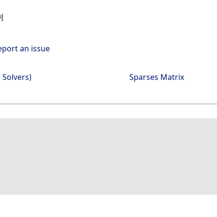
列
eport an issue
 Solvers)
Sparses Matrix