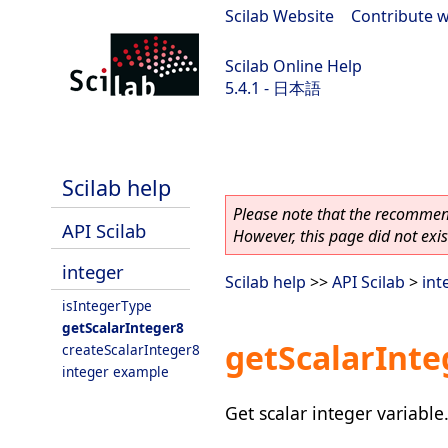
Scilab Website
|
Contribute w
Scilab Online Help
5.4.1 - 日本語
Scilab 5.4.1
Scilab help
Please note that the recommend
API Scilab
However, this page did not exist
integer
Scilab help
>>
API Scilab
>
int
isIntegerType
getScalarInteger8
getScalarInte
createScalarInteger8
integer example
Get scalar integer variable