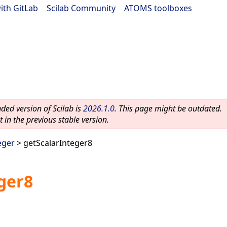
ith GitLab
|
Scilab Community
|
ATOMS toolboxes
ed version of Scilab is
2026.1.0
. This page might be outdated.
 in the previous stable version.
eger
> getScalarInteger8
ger8
.