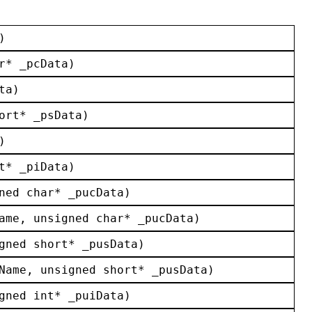
)
r
* 
_pcData
)
ta
)
ort
* 
_psData
)
)
t
* 
_piData
)
ned
char
* 
_pucData
)
ame
, 
unsigned
char
* 
_pucData
)
gned
short
* 
_pusData
)
Name
, 
unsigned
short
* 
_pusData
)
gned
int
* 
_puiData
)