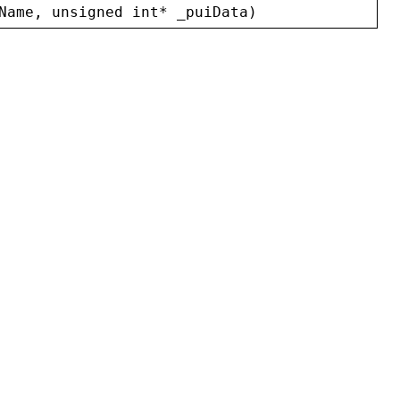
Name
, 
unsigned
int
* 
_puiData
)