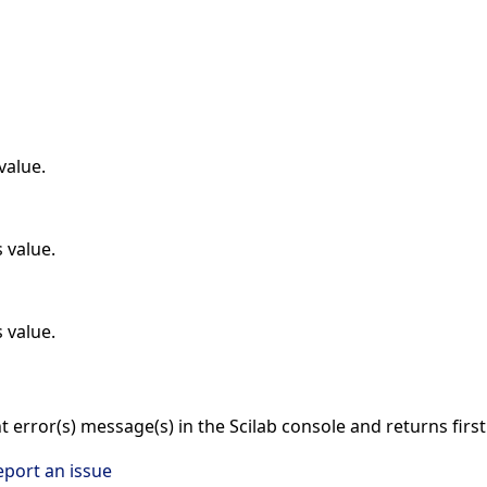
value.
 value.
 value.
nt error(s) message(s) in the Scilab console and returns firs
eport an issue