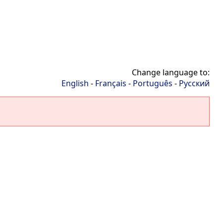
Change language to:
English
-
Français
-
Português
-
Русский