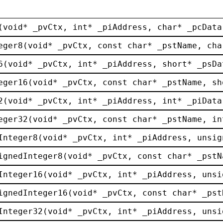
(
void
* 
_pvCtx
, 
int
* 
_piAddress
, 
char
* 
_pcData
eger8
(
void
* 
_pvCtx
, 
const
char
* 
_pstName
, 
cha
6
(
void
* 
_pvCtx
, 
int
* 
_piAddress
, 
short
* 
_psDa
eger16
(
void
* 
_pvCtx
, 
const
char
* 
_pstName
, 
sh
2
(
void
* 
_pvCtx
, 
int
* 
_piAddress
, 
int
* 
_piData
eger32
(
void
* 
_pvCtx
, 
const
char
* 
_pstName
, 
in
Integer8
(
void
* 
_pvCtx
, 
int
* 
_piAddress
, 
unsig
ignedInteger8
(
void
* 
_pvCtx
, 
const
char
* 
_pstN
Integer16
(
void
* 
_pvCtx
, 
int
* 
_piAddress
, 
unsi
ignedInteger16
(
void
* 
_pvCtx
, 
const
char
* 
_pst
Integer32
(
void
* 
_pvCtx
, 
int
* 
_piAddress
, 
unsi