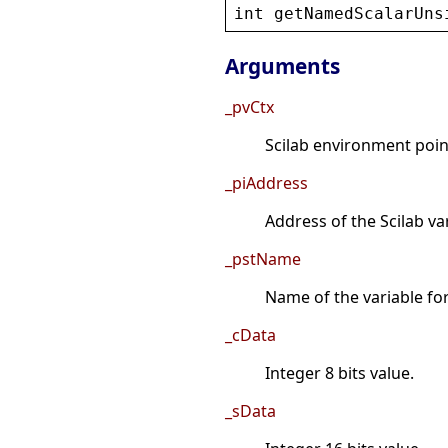
int
getNamedScalarUns
Arguments
_pvCtx
Scilab environment point
_piAddress
Address of the Scilab va
_pstName
Name of the variable fo
_cData
Integer 8 bits value.
_sData