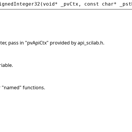
ignedInteger32
(
void
* 
_pvCtx
, 
const
char
* 
_pst
er, pass in "pvApiCtx" provided by api_scilab.h.
riable.
r "named" functions.