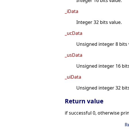
Integer 16 bits value.
_iData
Integer 32 bits value.
_ucData
Unsigned integer 8 bits 
_usData
Unsigned integer 16 bits
_uiData
Unsigned integer 32 bits
Return value
if successful 0, otherwise pri
R