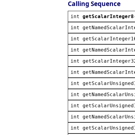
Calling Sequence
int
getScalarInteger8
int
getNamedScalarInt
int
getScalarInteger1
int
getNamedScalarInt
int
getScalarInteger3
int
getNamedScalarInt
int
getScalarUnsigned
int
getNamedScalarUns
int
getScalarUnsigned
int
getNamedScalarUns
int
getScalarUnsigned