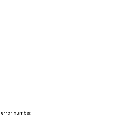
t error number.