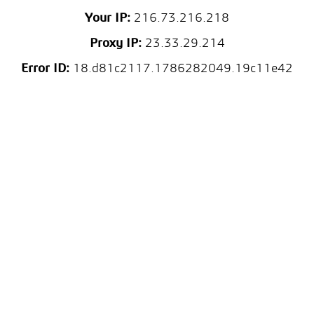
Your IP:
216.73.216.218
Proxy IP:
23.33.29.214
Error ID:
18.d81c2117.1786282049.19c11e42